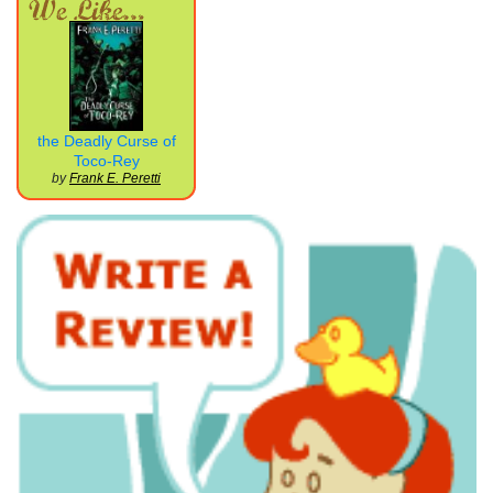
the Deadly Curse of
Toco-Rey
by
Frank E. Peretti