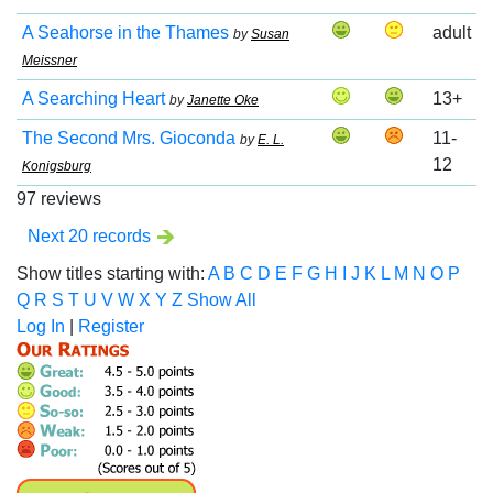
A Seahorse in the Thames
adult
by
Susan
Meissner
A Searching Heart
13+
by
Janette Oke
The Second Mrs. Gioconda
11-
by
E. L.
12
Konigsburg
97 reviews
Next 20 records
Show titles starting with:
A
B
C
D
E
F
G
H
I
J
K
L
M
N
O
P
Q
R
S
T
U
V
W
X
Y
Z
Show All
Log In
|
Register