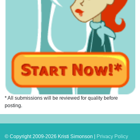
* All submissions will be reviewed for quality before
posting.
© Copyright 2009-2026 Kristi Simonson |
Privacy Policy