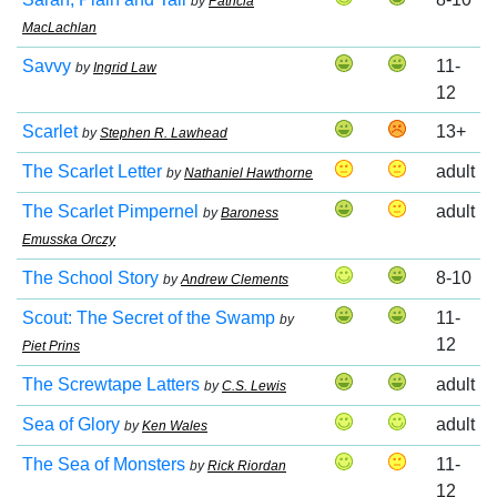
by
Patricia
MacLachlan
Savvy
11-
by
Ingrid Law
12
Scarlet
13+
by
Stephen R. Lawhead
The Scarlet Letter
adult
by
Nathaniel Hawthorne
The Scarlet Pimpernel
adult
by
Baroness
Emusska Orczy
The School Story
8-10
by
Andrew Clements
Scout: The Secret of the Swamp
11-
by
12
Piet Prins
The Screwtape Latters
adult
by
C.S. Lewis
Sea of Glory
adult
by
Ken Wales
The Sea of Monsters
11-
by
Rick Riordan
12