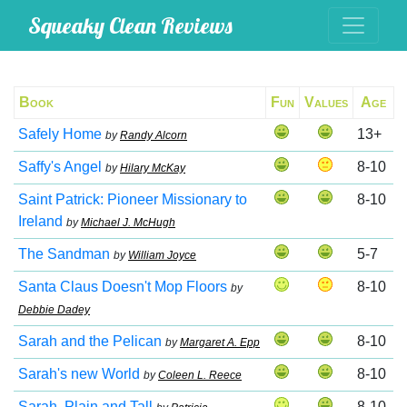
Squeaky Clean Reviews
Book
Fun
Values
Age
Safely Home
13+
by
Randy Alcorn
Saffy's Angel
8-10
by
Hilary McKay
Saint Patrick: Pioneer Missionary to
8-10
Ireland
by
Michael J. McHugh
The Sandman
5-7
by
William Joyce
Santa Claus Doesn't Mop Floors
8-10
by
Debbie Dadey
Sarah and the Pelican
8-10
by
Margaret A. Epp
Sarah's new World
8-10
by
Coleen L. Reece
Sarah, Plain and Tall
8-10