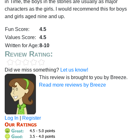
in Time, the boys in the stories are usually as major
characters as the girls. I would recommend this for boys
and girls aged nine and up.
Fun Score:
4.5
Values Score:
4.5
Written for Age:
8-10
Review Rating:
Did we miss something?
Let us know!
This review is brought to you by Breeze.
Read more reviews by Breeze
Log In
|
Register