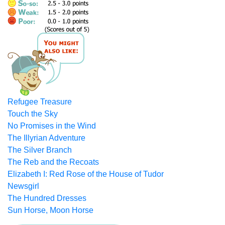
Refugee Treasure
Touch the Sky
No Promises in the Wind
The Illyrian Adventure
The Silver Branch
The Reb and the Recoats
Elizabeth I: Red Rose of the House of Tudor
Newsgirl
The Hundred Dresses
Sun Horse, Moon Horse