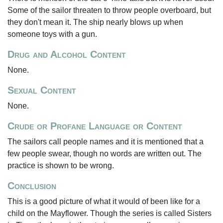
Some of the sailor threaten to throw people overboard, but
they don't mean it. The ship nearly blows up when
someone toys with a gun.
Drug and Alcohol Content
None.
Sexual Content
None.
Crude or Profane Language or Content
The sailors call people names and it is mentioned that a
few people swear, though no words are written out. The
practice is shown to be wrong.
Conclusion
This is a good picture of what it would of been like for a
child on the Mayflower. Though the series is called Sisters