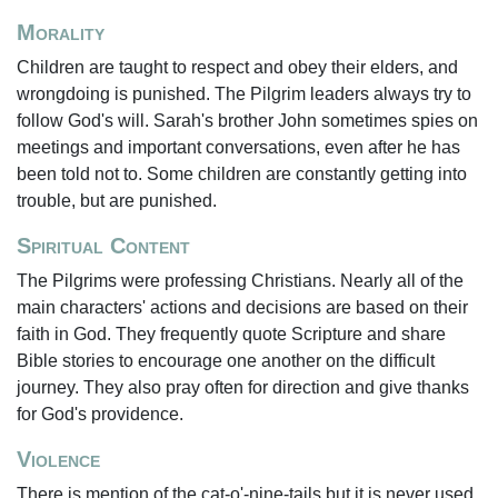
Morality
Children are taught to respect and obey their elders, and
wrongdoing is punished. The Pilgrim leaders always try to
follow God's will. Sarah's brother John sometimes spies on
meetings and important conversations, even after he has
been told not to. Some children are constantly getting into
trouble, but are punished.
Spiritual Content
The Pilgrims were professing Christians. Nearly all of the
main characters' actions and decisions are based on their
faith in God. They frequently quote Scripture and share
Bible stories to encourage one another on the difficult
journey. They also pray often for direction and give thanks
for God's providence.
Violence
There is mention of the cat-o'-nine-tails but it is never used.