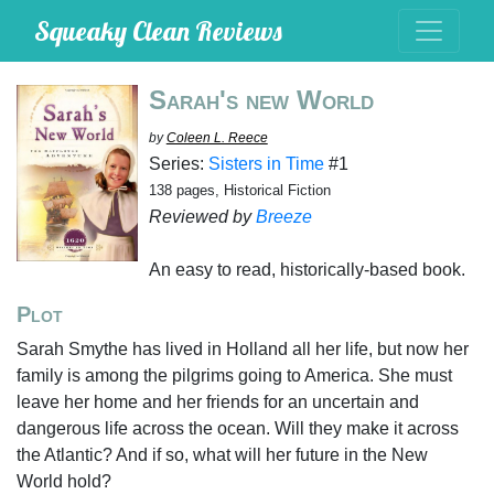
Squeaky Clean Reviews
Sarah's new World
by
Coleen L. Reece
Series:
Sisters in Time
#1
138 pages, Historical Fiction
Reviewed by
Breeze
An easy to read, historically-based book.
Plot
Sarah Smythe has lived in Holland all her life, but now her
family is among the pilgrims going to America. She must
leave her home and her friends for an uncertain and
dangerous life across the ocean. Will they make it across
the Atlantic? And if so, what will her future in the New
World hold?