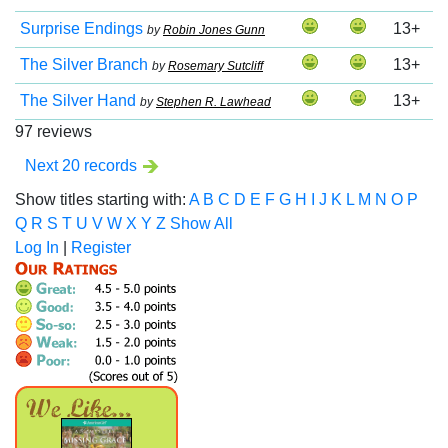
Surprise Endings
13+
by
Robin Jones Gunn
The Silver Branch
13+
by
Rosemary Sutcliff
The Silver Hand
13+
by
Stephen R. Lawhead
97 reviews
Next 20 records
Show titles starting with:
A
B
C
D
E
F
G
H
I
J
K
L
M
N
O
P
Q
R
S
T
U
V
W
X
Y
Z
Show All
Log In
|
Register