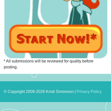
* All submissions will be reviewed for quality before
posting.
© Copyright 2009-2026 Kristi Simonson |
Privacy Policy