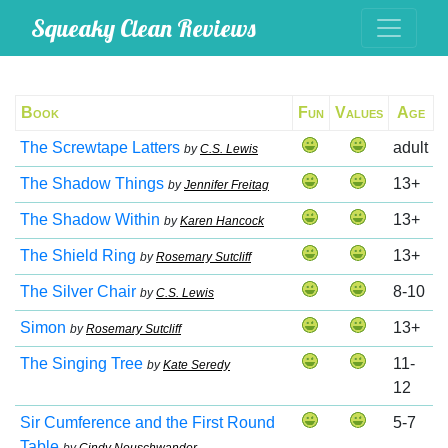
Squeaky Clean Reviews
Book
Fun
Values
Age
The Screwtape Latters
adult
by
C.S. Lewis
The Shadow Things
13+
by
Jennifer Freitag
The Shadow Within
13+
by
Karen Hancock
The Shield Ring
13+
by
Rosemary Sutcliff
The Silver Chair
8-10
by
C.S. Lewis
Simon
13+
by
Rosemary Sutcliff
The Singing Tree
11-
by
Kate Seredy
12
Sir Cumference and the First Round
5-7
Table