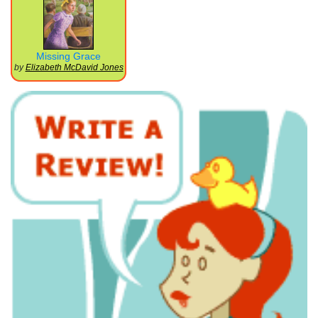
Missing Grace
by
Elizabeth McDavid Jones