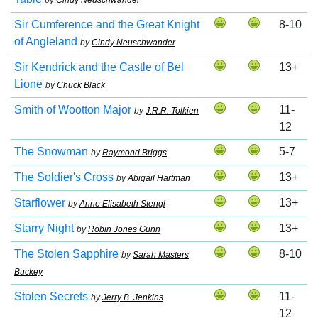
by
Cindy Neuschwander
Sir Cumference and the Great Knight
8-10
of Angleland
by
Cindy Neuschwander
Sir Kendrick and the Castle of Bel
13+
Lione
by
Chuck Black
Smith of Wootton Major
11-
by
J.R.R. Tolkien
12
The Snowman
5-7
by
Raymond Briggs
The Soldier's Cross
13+
by
Abigail Hartman
Starflower
13+
by
Anne Elisabeth Stengl
Starry Night
13+
by
Robin Jones Gunn
The Stolen Sapphire
8-10
by
Sarah Masters
Buckey
Stolen Secrets
11-
by
Jerry B. Jenkins
12