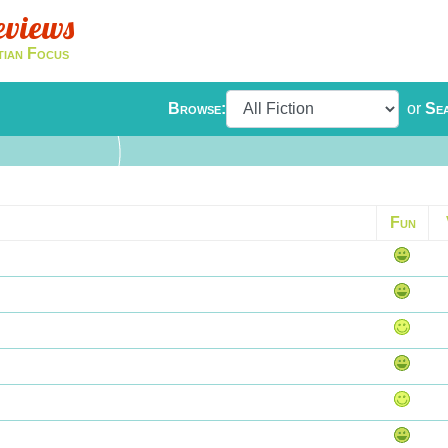
eviews
tian Focus
Browse:
or
Se
Fun