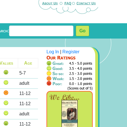
arch:
Go
Log In
|
Register
Values
Age
5-7
adult
11-12
11-12
adult
11-12