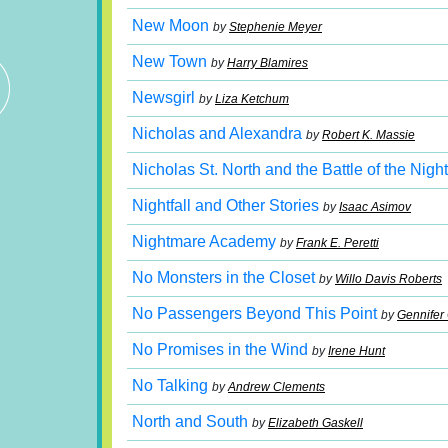
New Moon
by
Stephenie Meyer
New Town
by
Harry Blamires
Newsgirl
by
Liza Ketchum
Nicholas and Alexandra
by
Robert K. Massie
Nicholas St. North and the Battle of the Nig
Nightfall and Other Stories
by
Isaac Asimov
Nightmare Academy
by
Frank E. Peretti
No Monsters in the Closet
by
Willo Davis Roberts
No Passengers Beyond This Point
by
Gennifer
No Promises in the Wind
by
Irene Hunt
No Talking
by
Andrew Clements
North and South
by
Elizabeth Gaskell