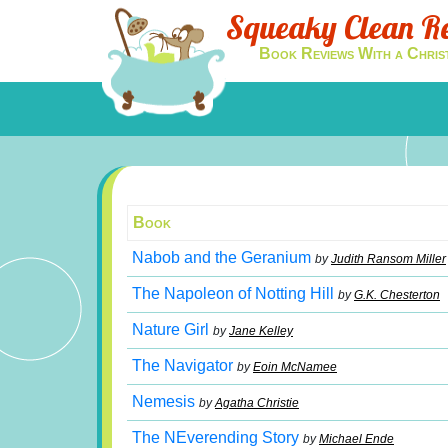
Squeaky Clean R
Book Reviews With a Chris
Book
Nabob and the Geranium
by
Judith Ransom Miller
The Napoleon of Notting Hill
by
G.K. Chesterton
Nature Girl
by
Jane Kelley
The Navigator
by
Eoin McNamee
Nemesis
by
Agatha Christie
The NEverending Story
by
Michael Ende