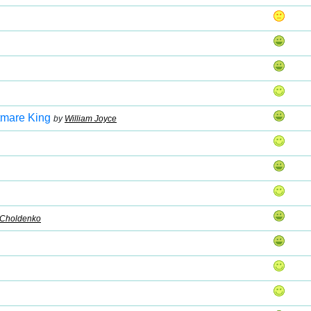
htmare King
by
William Joyce
 Choldenko