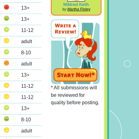
Mildred Keith
13+
by
Martha Finley
13+
11-12
adult
8-10
adult
13+
11-12
* All submissions will
be reviewed for
11-12
quality before posting.
13+
8-10
adult