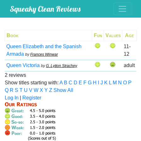
Squeaky Clean Reviews
Book
Fun
Values
Age
Queen Elizabeth and the Spanish
11-
Armada
12
by
Frances Winwar
Queen Victoria
adult
by
G. Lytton Strachey
2 reviews
Show titles starting with:
A
B
C
D
E
F
G
H
I
J
K
L
M
N
O
P
Q
R
S
T
U
V
W
X
Y
Z
Show All
Log In
|
Register