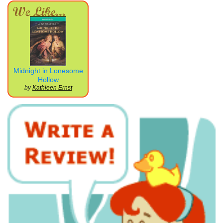
Midnight in Lonesome
Hollow
by
Kathleen Ernst