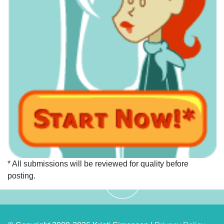
* All submissions will be reviewed for quality before
posting.