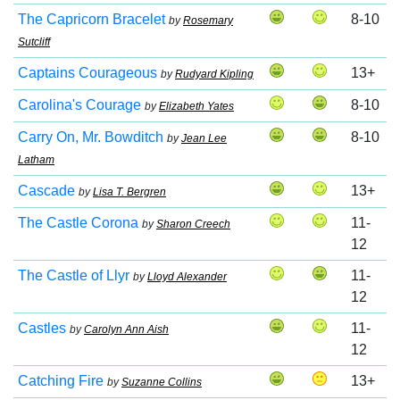
The Capricorn Bracelet
8-10
by
Rosemary
Sutcliff
Captains Courageous
13+
by
Rudyard Kipling
Carolina's Courage
8-10
by
Elizabeth Yates
Carry On, Mr. Bowditch
8-10
by
Jean Lee
Latham
Cascade
13+
by
Lisa T. Bergren
The Castle Corona
11-
by
Sharon Creech
12
The Castle of Llyr
11-
by
Lloyd Alexander
12
Castles
11-
by
Carolyn Ann Aish
12
Catching Fire
13+
by
Suzanne Collins