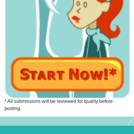
* All submissions will be reviewed for quality before
posting.