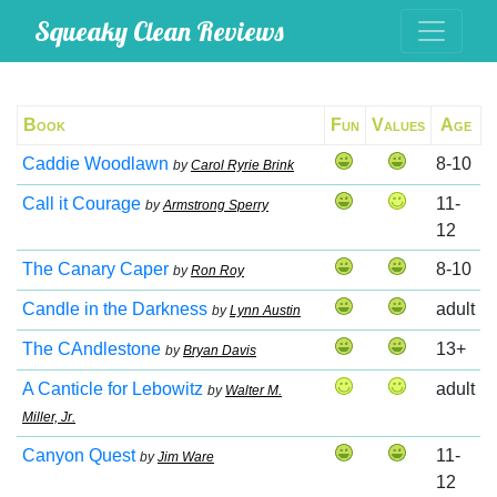
Squeaky Clean Reviews
Book
Fun
Values
Age
Caddie Woodlawn
8-10
by
Carol Ryrie Brink
Call it Courage
11-
by
Armstrong Sperry
12
The Canary Caper
8-10
by
Ron Roy
Candle in the Darkness
adult
by
Lynn Austin
The CAndlestone
13+
by
Bryan Davis
A Canticle for Lebowitz
adult
by
Walter M.
Miller, Jr.
Canyon Quest
11-
by
Jim Ware
12