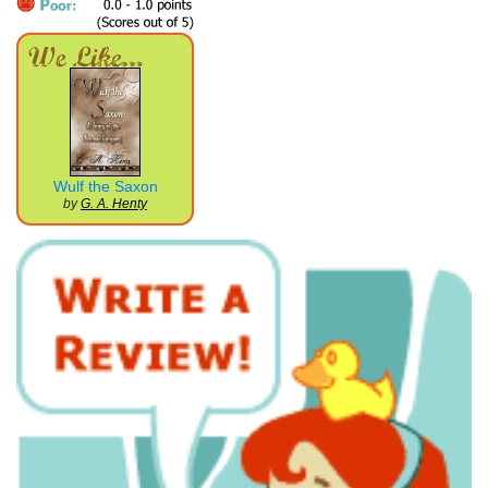
Wulf the Saxon
by
G. A. Henty