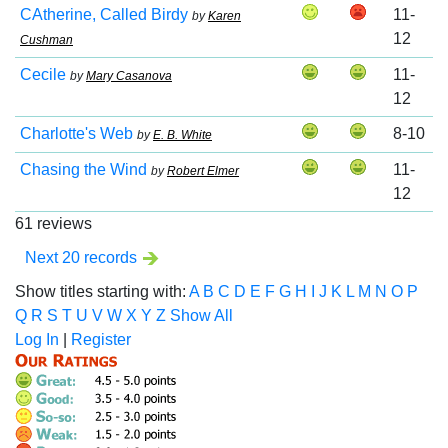
CAtherine, Called Birdy
11-
by
Karen
12
Cushman
Cecile
11-
by
Mary Casanova
12
Charlotte's Web
8-10
by
E. B. White
Chasing the Wind
11-
by
Robert Elmer
12
61 reviews
Next 20 records
Show titles starting with:
A
B
C
D
E
F
G
H
I
J
K
L
M
N
O
P
Q
R
S
T
U
V
W
X
Y
Z
Show All
Log In
|
Register