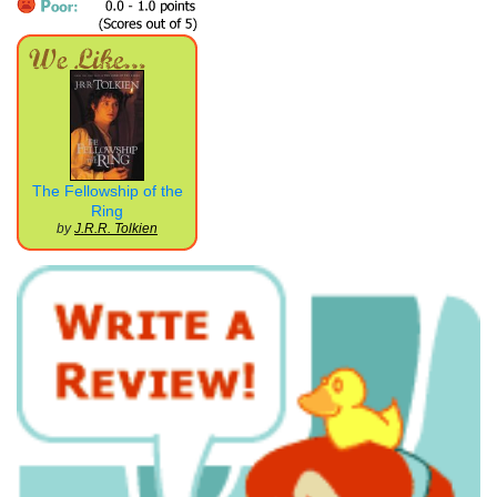
The Fellowship of the
Ring
by
J.R.R. Tolkien