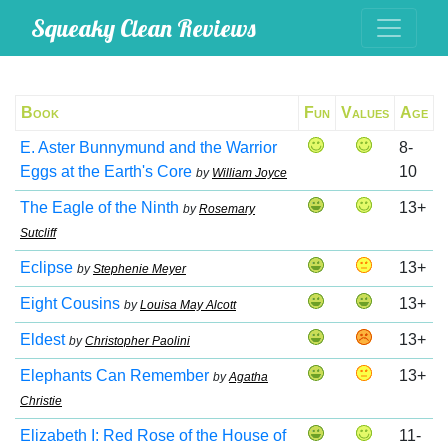
Squeaky Clean Reviews
Book
Fun
Values
Age
E. Aster Bunnymund and the Warrior
8-
Eggs at the Earth's Core
10
by
William Joyce
The Eagle of the Ninth
13+
by
Rosemary
Sutcliff
Eclipse
13+
by
Stephenie Meyer
Eight Cousins
13+
by
Louisa May Alcott
Eldest
13+
by
Christopher Paolini
Elephants Can Remember
13+
by
Agatha
Christie
Elizabeth I: Red Rose of the House of
11-