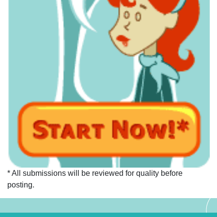
* All submissions will be reviewed for quality before
posting.