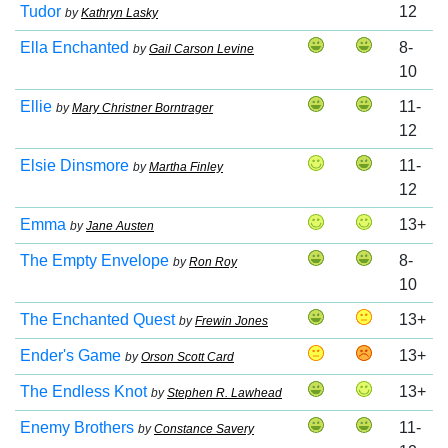
Tudor
12
by
Kathryn Lasky
Ella Enchanted
8-
by
Gail Carson Levine
10
Ellie
11-
by
Mary Christner Borntrager
12
Elsie Dinsmore
11-
by
Martha Finley
12
Emma
13+
by
Jane Austen
The Empty Envelope
8-
by
Ron Roy
10
The Enchanted Quest
13+
by
Frewin Jones
Ender's Game
13+
by
Orson Scott Card
The Endless Knot
13+
by
Stephen R. Lawhead
Enemy Brothers
11-
by
Constance Savery