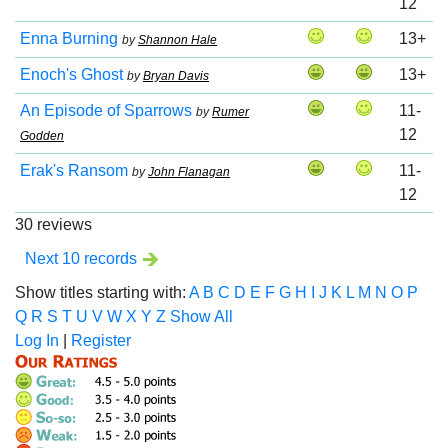
12
Enna Burning
13+
by
Shannon Hale
Enoch's Ghost
13+
by
Bryan Davis
An Episode of Sparrows
11-
by
Rumer
12
Godden
Erak's Ransom
11-
by
John Flanagan
12
30 reviews
Next 10 records
Show titles starting with:
A
B
C
D
E
F
G
H
I
J
K
L
M
N
O
P
Q
R
S
T
U
V
W
X
Y
Z
Show All
Log In
|
Register