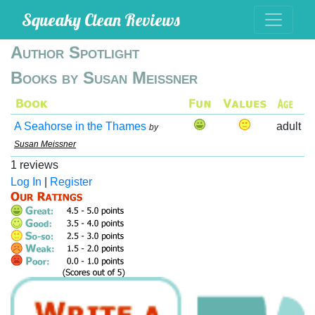
Squeaky Clean Reviews
Author Spotlight
Books by Susan Meissner
A Seahorse in the Thames
adult
by
Susan Meissner
1 reviews
Log In
|
Register