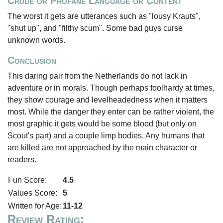
Crude or Profane Language or Content
The worst it gets are utterances such as "lousy Krauts",
"shut up", and "filthy scum". Some bad guys curse
unknown words.
Conclusion
This daring pair from the Netherlands do not lack in
adventure or in morals. Though perhaps foolhardy at times,
they show courage and levelheadedness when it matters
most. While the danger they enter can be rather violent, the
most graphic it gets would be some blood (but only on
Scout's part) and a couple limp bodies. Any humans that
are killed are not approached by the main character or
readers.
Fun Score:
4.5
Values Score:
5
Written for Age:
11-12
Review Rating: