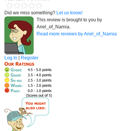
Did we miss something?
Let us know!
This review is brought to you by
Ariel_of_Narnia.
Read more reviews by Ariel_of_Narnia
Log In
|
Register