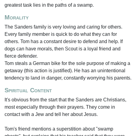
greatest task lies in the paths of a swamp.
Morality
The Sanders family is very loving and caring for others.
Every family member is quick to do what they can for
others. Tom has a constant desire to defend and help. If
dogs can have morals, then Scout is a loyal friend and
fierce defender.
Tom steals a German bike for the sole purpose of making a
getaway (this action is justified). He has an unintentional
tendency to land in danger, constantly worrying his parents.
Spiritual Content
It's obvious from the start that the Sanders are Christians,
most especially through their prayers. They come in
contact with a Jew and tell her about Jesus.
Tom's friend mentions a superstition about "swamp