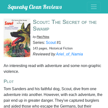
Squeaky Clean Reviews
Scout: The Secret of the
Swamp
by
Piet Prins
Series:
Scout
#1
143 pages, Historical Fiction
Reviewed by
Ariel_of_Narnia
An interesting read with adventure and some non-graphic
violence.
Plot
Tom Sanders and his faithful dog, Scout, dive from one
adventure into another. However, with each adventure, the
pair end up in greater danger. They've captured burglers
and aided those who escape the Germans, but their