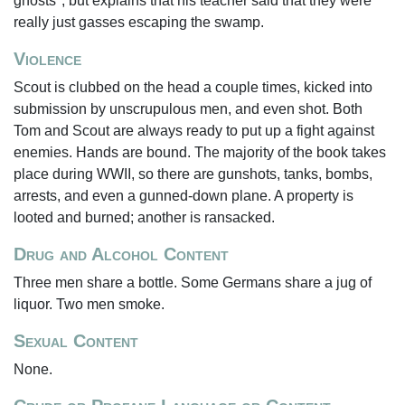
ghosts", but explains that his teacher said that they were
really just gasses escaping the swamp.
Violence
Scout is clubbed on the head a couple times, kicked into
submission by unscrupulous men, and even shot. Both
Tom and Scout are always ready to put up a fight against
enemies. Hands are bound. The majority of the book takes
place during WWII, so there are gunshots, tanks, bombs,
arrests, and even a gunned-down plane. A property is
looted and burned; another is ransacked.
Drug and Alcohol Content
Three men share a bottle. Some Germans share a jug of
liquor. Two men smoke.
Sexual Content
None.