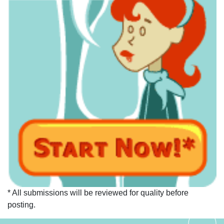
* All submissions will be reviewed for quality before
posting.