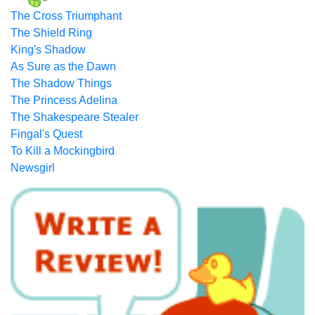
The Cross Triumphant
The Shield Ring
King's Shadow
As Sure as the Dawn
The Shadow Things
The Princess Adelina
The Shakespeare Stealer
Fingal's Quest
To Kill a Mockingbird
Newsgirl