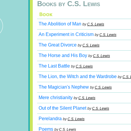
Books by C.S. Lewis
The Abolition of Man
by
C.S. Lewis
An Experiment in Criticism
by
C.S. Lewis
The Great Divorce
by
C.S. Lewis
The Horse and His Boy
by
C.S. Lewis
The Last Battle
by
C.S. Lewis
The Lion, the Witch and the Wardrobe
by
C.S. 
The Magician's Nephew
by
C.S. Lewis
Mere christianity
by
C.S. Lewis
Out of the Silent Planet
by
C.S. Lewis
Perelandra
by
C.S. Lewis
Poems
by
C.S. Lewis