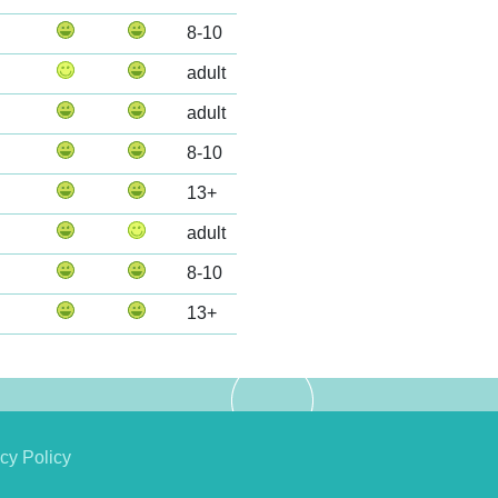
8-10
adult
adult
8-10
13+
adult
8-10
13+
cy Policy