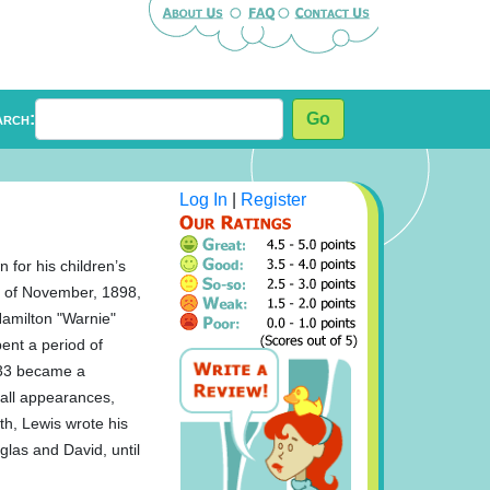
arch:
Go
Log In
|
Register
 for his children’s
th of November, 1898,
Hamilton "Warnie"
ent a period of
e 33 became a
all appearances,
th, Lewis wrote his
glas and David, until