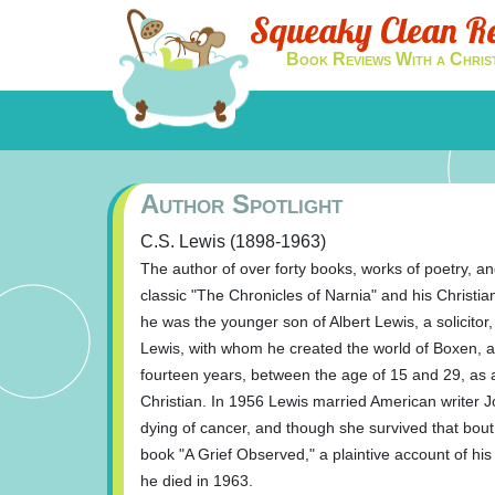
Squeaky Clean R
Book Reviews With a Chris
Author Spotlight
C.S. Lewis (1898-1963)
The author of over forty books, works of poetry, and
classic "The Chronicles of Narnia" and his Christi
he was the younger son of Albert Lewis, a solicito
Lewis, with whom he created the world of Boxen, a 
fourteen years, between the age of 15 and 29, as a
Christian. In 1956 Lewis married American writer
dying of cancer, and though she survived that bou
book "A Grief Observed," a plaintive account of his
he died in 1963.