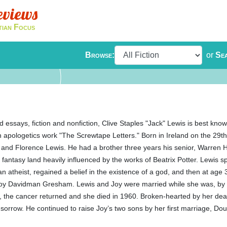
eviews
tian Focus
Browse:
or
Se
 essays, fiction and nonfiction, Clive Staples "Jack" Lewis is best known
an apologetics work "The Screwtape Letters." Born in Ireland on the 29
r, and Florence Lewis. He had a brother three years his senior, Warren 
fantasy land heavily influenced by the works of Beatrix Potter. Lewis sp
n atheist, regained a belief in the existence of a god, and then at ag
 Joy Davidman Gresham. Lewis and Joy were married while she was, by 
t, the cancer returned and she died in 1960. Broken-hearted by her dea
 sorrow. He continued to raise Joy’s two sons by her first marriage, Dou