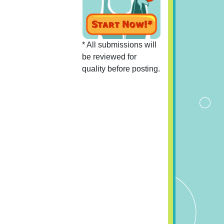
* All submissions will
be reviewed for
quality before posting.