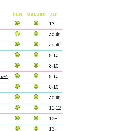
13+
adult
adult
8-10
8-10
8-10
Lewis
8-10
adult
11-12
13+
13+