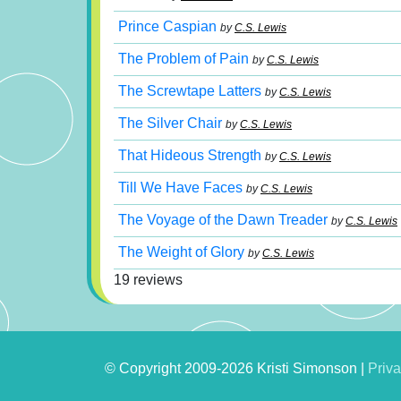
Prince Caspian
by
C.S. Lewis
The Problem of Pain
by
C.S. Lewis
The Screwtape Latters
by
C.S. Lewis
The Silver Chair
by
C.S. Lewis
That Hideous Strength
by
C.S. Lewis
Till We Have Faces
by
C.S. Lewis
The Voyage of the Dawn Treader
by
C.S. Lewis
The Weight of Glory
by
C.S. Lewis
19 reviews
© Copyright 2009-2026 Kristi Simonson |
Priva