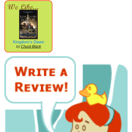
Kingdom's Dawn
by
Chuck Black