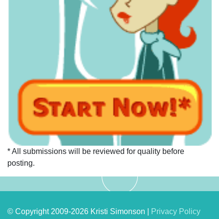
* All submissions will be reviewed for quality before
posting.
© Copyright 2009-2026 Kristi Simonson |
Privacy Policy