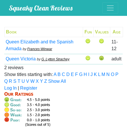
Squeaky Clean Reviews
Book
Fun
Values
Age
Queen Elizabeth and the Spanish
11-
Armada
12
by
Frances Winwar
Queen Victoria
adult
by
G. Lytton Strachey
2 reviews
Show titles starting with:
A
B
C
D
E
F
G
H
I
J
K
L
M
N
O
P
Q
R
S
T
U
V
W
X
Y
Z
Show All
Log In
|
Register