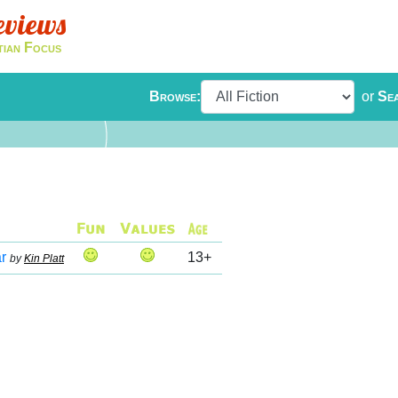
eviews
tian Focus
Browse:
or
Se
r
13+
by
Kin Platt