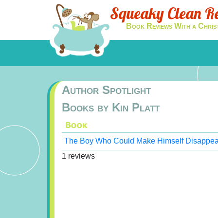
Squeaky Clean R
Book Reviews With a Chris
Author Spotlight
Books by Kin Platt
The Boy Who Could Make Himself Disappea
1 reviews