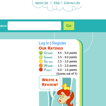
arch:
Go
Log In
|
Register