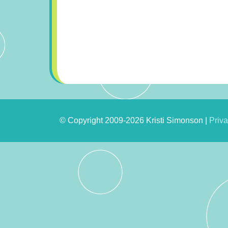
© Copyright 2009-2026 Kristi Simonson |
Priva