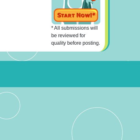
* All submissions will
be reviewed for
quality before posting.