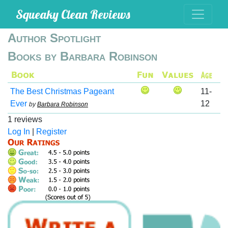
Squeaky Clean Reviews
Author Spotlight
Books by Barbara Robinson
The Best Christmas Pageant
11-
Ever
12
by
Barbara Robinson
1 reviews
Log In
|
Register