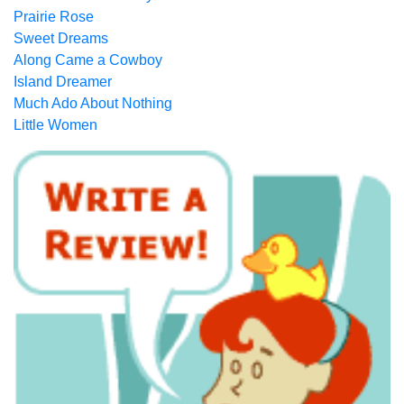
Prairie Rose
Sweet Dreams
Along Came a Cowboy
Island Dreamer
Much Ado About Nothing
Little Women