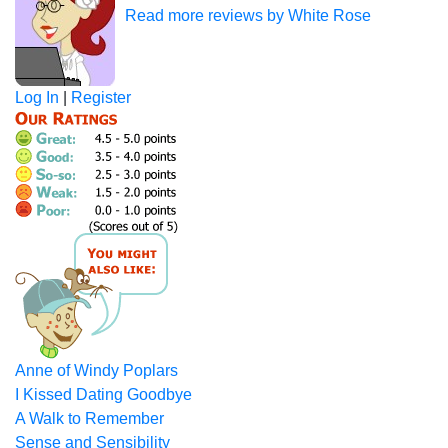
Read more reviews by White Rose
Log In
|
Register
Anne of Windy Poplars
I Kissed Dating Goodbye
A Walk to Remember
Sense and Sensibility