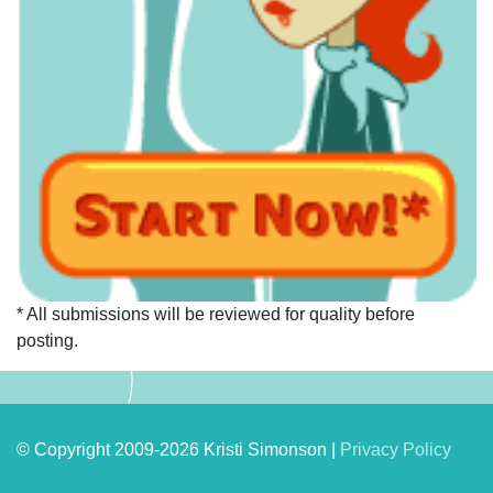
* All submissions will be reviewed for quality before
posting.
© Copyright 2009-2026 Kristi Simonson |
Privacy Policy