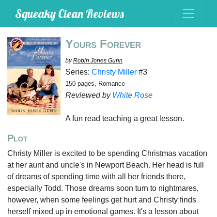
Squeaky Clean Reviews
Yours Forever
by
Robin Jones Gunn
Series:
Christy Miller
#3
150 pages, Romance
Reviewed by
White Rose
A fun read teaching a great lesson.
Plot
Christy Miller is excited to be spending Christmas vacation
at her aunt and uncle's in Newport Beach. Her head is full
of dreams of spending time with all her friends there,
especially Todd. Those dreams soon turn to nightmares,
however, when some feelings get hurt and Christy finds
herself mixed up in emotional games. It's a lesson about