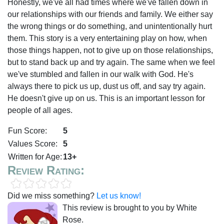
Honestly, we've all had times where we've fallen down in
our relationships with our friends and family. We either say
the wrong things or do something, and unintentionally hurt
them. This story is a very entertaining play on how, when
those things happen, not to give up on those relationships,
but to stand back up and try again. The same when we feel
we've stumbled and fallen in our walk with God. He's
always there to pick us up, dust us off, and say try again.
He doesn't give up on us. This is an important lesson for
people of all ages.
Fun Score:
5
Values Score:
5
Written for Age:
13+
Review Rating:
Did we miss something?
Let us know!
This review is brought to you by White
Rose.