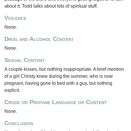
about it. Todd talks about lots of spiritual stuff.
Violence
None.
Drug and Alcohol Content
None.
Sexual Content
A couple kisses, but nothing inappropriate. A brief mention
of a girl Christy knew during the summer, who is now
pregnant, having gone to bed with a guy, but nothing
explicit.
Crude or Profane Language or Content
None.
Conclusion