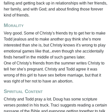
falling and getting back up in relationships with her friends,
her family, and with God; and about finding those forever
kind of friends.
Morality
Very good. Some of Christy's friends try to get her to make
Todd jealous and to make another guy think she's more
interested than she is, but Christy knows it's wrong to play
emotional games like that...even though she accidentally
finds herself in the middle of such games later.
One of Christy's friends from the summer writes Christy to
tell her she's pregnant. Christy and Todd agree it was
wrong of this girl to have sex before marriage, but that it
was right of her not to have an abortion.
Spiritual Content
Christy and Todd pray a lot. Doug has some scripture
verses posted in his truck. Traci suggests reading a certain
passage of the Bible and everyone getting together to talk