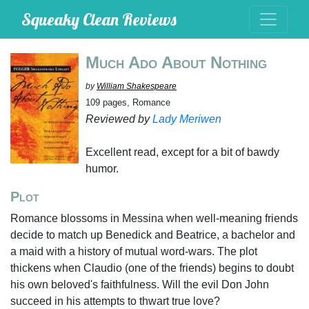
Squeaky Clean Reviews
Much Ado About Nothing
by
William Shakespeare
109 pages, Romance
Reviewed by
Lady Meriwen
Excellent read, except for a bit of bawdy
humor.
Plot
Romance blossoms in Messina when well-meaning friends
decide to match up Benedick and Beatrice, a bachelor and
a maid with a history of mutual word-wars. The plot
thickens when Claudio (one of the friends) begins to doubt
his own beloved's faithfulness. Will the evil Don John
succeed in his attempts to thwart true love?