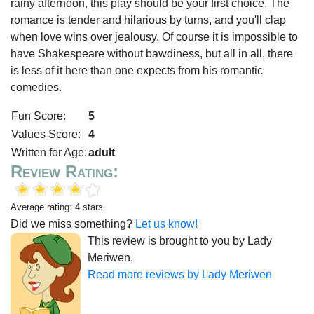
rainy afternoon, this play should be your first choice. The
romance is tender and hilarious by turns, and you'll clap
when love wins over jealousy. Of course it is impossible to
have Shakespeare without bawdiness, but all in all, there
is less of it here than one expects from his romantic
comedies.
Fun Score:
5
Values Score:
4
Written for Age:
adult
Review Rating:
Average rating: 4 stars
Did we miss something?
Let us know!
This review is brought to you by Lady
Meriwen.
Read more reviews by Lady Meriwen