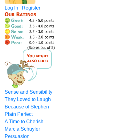
Log In
|
Register
Sense and Sensibility
They Loved to Laugh
Because of Stephen
Plain Perfect
A Time to Cherish
Marcia Schuyler
Persuasion