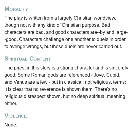
Morality
The play is written from a largely Christian worldview,
though not with any kind of Christian purpose. Bad
characters are bad, and good characters are--by and large-
-good. Characters challenge one another to duels in order
to avenge wrongs, but these duels are never carried out.
Spiritual Content
The priest in this story is a strong character and is sincerely
good. Some Roman gods are referenced - Jove, Cupid,
and Venus are a few - but in classical, not religious, terms;
it is clear that no reverence is shown them. There's no
religious disrespect shown, but no deep spiritual meaning
either.
Violence
None.