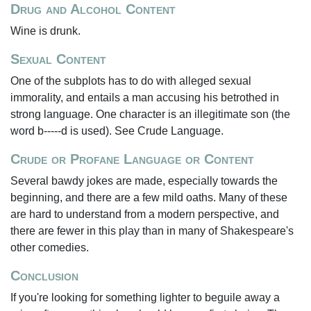
Drug and Alcohol Content
Wine is drunk.
Sexual Content
One of the subplots has to do with alleged sexual
immorality, and entails a man accusing his betrothed in
strong language. One character is an illegitimate son (the
word b-----d is used). See Crude Language.
Crude or Profane Language or Content
Several bawdy jokes are made, especially towards the
beginning, and there are a few mild oaths. Many of these
are hard to understand from a modern perspective, and
there are fewer in this play than in many of Shakespeare's
other comedies.
Conclusion
If you're looking for something lighter to beguile away a