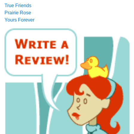
True Friends
Prairie Rose
Yours Forever