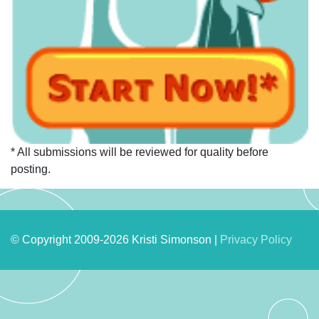
* All submissions will be reviewed for quality before
posting.
© Copyright 2009-2026 Kristi Simonson |
Privacy Policy