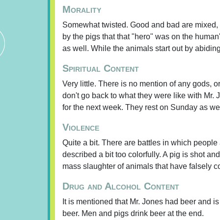
Morality
Somewhat twisted. Good and bad are mixed, p
by the pigs that that "hero" was on the human's
as well. While the animals start out by abidi
Spiritual Content
Very little. There is no mention of any gods,
don't go back to what they were like with Mr
for the next week. They rest on Sunday as wel
Violence
Quite a bit. There are battles in which people
described a bit too colorfully. A pig is shot an
mass slaughter of animals that have falsely co
Drug and Alcohol Content
It is mentioned that Mr. Jones had beer and i
beer. Men and pigs drink beer at the end.