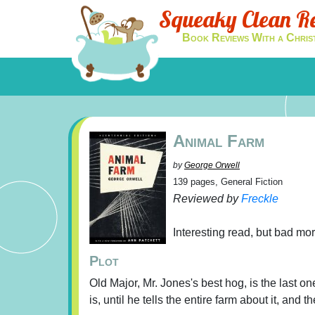
Squeaky Clean R
Book Reviews With a Chris
Animal Farm
by
George Orwell
139 pages, General Fiction
Reviewed by
Freckle
Interesting read, but bad mo
Plot
Old Major, Mr. Jones's best hog, is the last 
is, until he tells the entire farm about it, and 