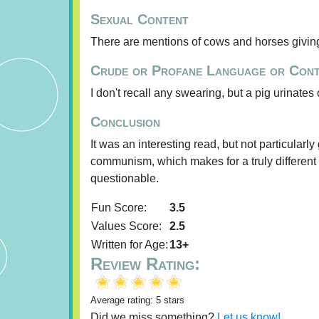
Sexual Content
There are mentions of cows and horses giving
Crude or Profane Language or Con
I don't recall any swearing, but a pig urinates
Conclusion
It was an interesting read, but not particularly 
communism, which makes for a truly different (
questionable.
Fun Score:
3.5
Values Score:
2.5
Written for Age:
13+
Review Rating:
Average rating: 5 stars
Did we miss something?
Let us know!