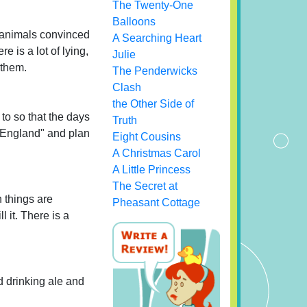
The Twenty-One
Balloons
 animals convinced
A Searching Heart
e is a lot of lying,
Julie
 them.
The Penderwicks
Clash
the Other Side of
to so that the days
Truth
f England" and plan
Eight Cousins
A Christmas Carol
A Little Princess
The Secret at
h things are
Pheasant Cottage
l it. There is a
d drinking ale and