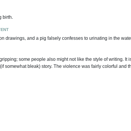
 birth.
tent
 on drawings, and a pig falsely confesses to urinating in the wate
gripping; some people also might not like the style of writing. It is
if somewhat bleak) story. The violence was fairly colorful and t