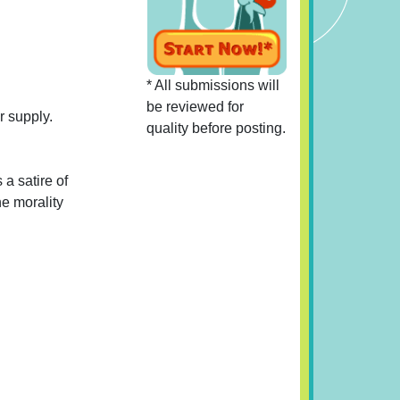
* All submissions will
be reviewed for
r supply.
quality before posting.
 a satire of
he morality