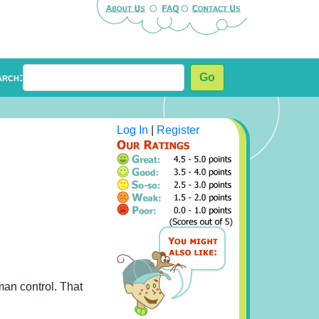
arch:
Go
Log In
|
Register
man control. That