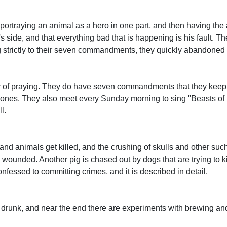
ortraying an animal as a hero in one part, and then having the
 side, and that everything bad that is happening is his fault. Ther
ng strictly to their seven commandments, they quickly abandoned
 or of praying. They do have seven commandments that they keep 
. Jones. They also meet every Sunday morning to sing "Beasts o
l.
 and animals get killed, and the crushing of skulls and other suc
d wounded. Another pig is chased out by dogs that are trying to kil
nfessed to committing crimes, and it is described in detail.
s drunk, and near the end there are experiments with brewing an