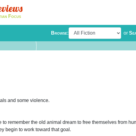
eviews
tian Focus
Browse:
or
Se
rals and some violence.
one to remember the old animal dream to free themselves from hu
they begin to work toward that goal.