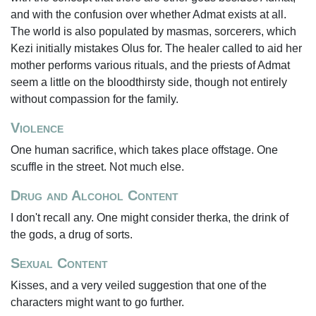
and with the confusion over whether Admat exists at all.
The world is also populated by masmas, sorcerers, which
Kezi initially mistakes Olus for. The healer called to aid her
mother performs various rituals, and the priests of Admat
seem a little on the bloodthirsty side, though not entirely
without compassion for the family.
Violence
One human sacrifice, which takes place offstage. One
scuffle in the street. Not much else.
Drug and Alcohol Content
I don't recall any. One might consider therka, the drink of
the gods, a drug of sorts.
Sexual Content
Kisses, and a very veiled suggestion that one of the
characters might want to go further.