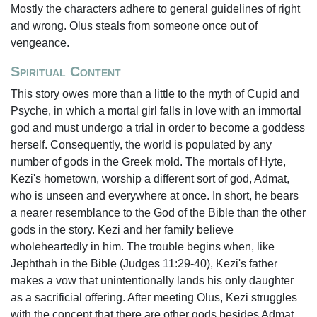
Mostly the characters adhere to general guidelines of right
and wrong. Olus steals from someone once out of
vengeance.
Spiritual Content
This story owes more than a little to the myth of Cupid and
Psyche, in which a mortal girl falls in love with an immortal
god and must undergo a trial in order to become a goddess
herself. Consequently, the world is populated by any
number of gods in the Greek mold. The mortals of Hyte,
Kezi's hometown, worship a different sort of god, Admat,
who is unseen and everywhere at once. In short, he bears
a nearer resemblance to the God of the Bible than the other
gods in the story. Kezi and her family believe
wholeheartedly in him. The trouble begins when, like
Jephthah in the Bible (Judges 11:29-40), Kezi's father
makes a vow that unintentionally lands his only daughter
as a sacrificial offering. After meeting Olus, Kezi struggles
with the concept that there are other gods besides Admat,