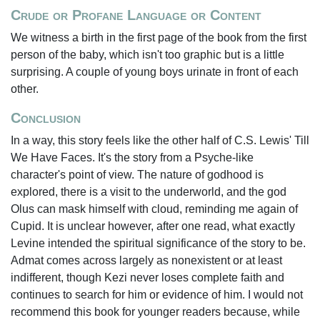
Crude or Profane Language or Content
We witness a birth in the first page of the book from the first
person of the baby, which isn't too graphic but is a little
surprising. A couple of young boys urinate in front of each
other.
Conclusion
In a way, this story feels like the other half of C.S. Lewis' Till
We Have Faces. It's the story from a Psyche-like
character's point of view. The nature of godhood is
explored, there is a visit to the underworld, and the god
Olus can mask himself with cloud, reminding me again of
Cupid. It is unclear however, after one read, what exactly
Levine intended the spiritual significance of the story to be.
Admat comes across largely as nonexistent or at least
indifferent, though Kezi never loses complete faith and
continues to search for him or evidence of him. I would not
recommend this book for younger readers because, while