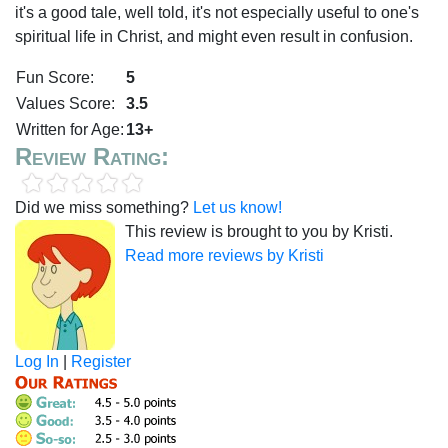
it's a good tale, well told, it's not especially useful to one's
spiritual life in Christ, and might even result in confusion.
Fun Score:
5
Values Score:
3.5
Written for Age:
13+
Review Rating:
Did we miss something?
Let us know!
This review is brought to you by Kristi.
Read more reviews by Kristi
Log In
|
Register