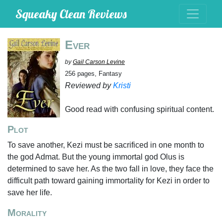
Squeaky Clean Reviews
Ever
by
Gail Carson Levine
256 pages, Fantasy
Reviewed by
Kristi
Good read with confusing spiritual content.
Plot
To save another, Kezi must be sacrificed in one month to
the god Admat. But the young immortal god Olus is
determined to save her. As the two fall in love, they face the
difficult path toward gaining immortality for Kezi in order to
save her life.
Morality