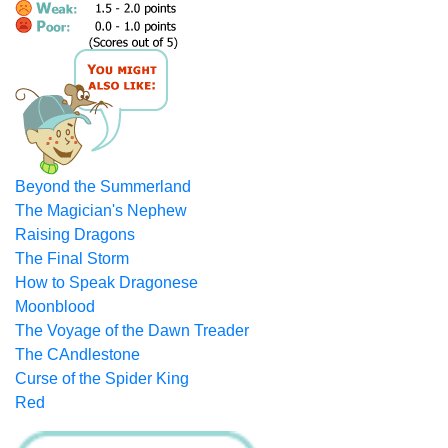
Beyond the Summerland
The Magician's Nephew
Raising Dragons
The Final Storm
How to Speak Dragonese
Moonblood
The Voyage of the Dawn Treader
The CAndlestone
Curse of the Spider King
Red