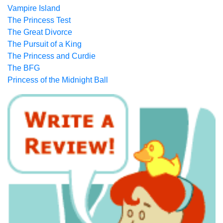
Vampire Island
The Princess Test
The Great Divorce
The Pursuit of a King
The Princess and Curdie
The BFG
Princess of the Midnight Ball