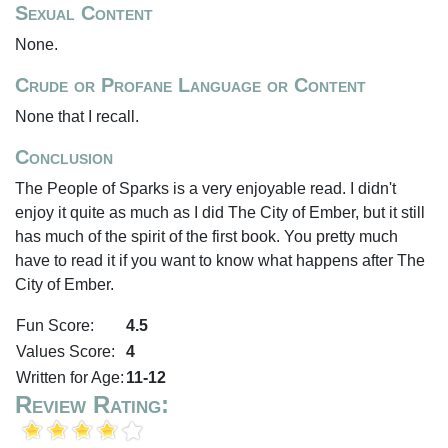
Sexual Content
None.
Crude or Profane Language or Content
None that I recall.
Conclusion
The People of Sparks is a very enjoyable read. I didn't
enjoy it quite as much as I did The City of Ember, but it still
has much of the spirit of the first book. You pretty much
have to read it if you want to know what happens after The
City of Ember.
Fun Score:
4.5
Values Score:
4
Written for Age:
11-12
Review Rating: