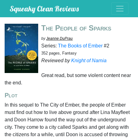
Squeaky Clean Reviews
The People of Sparks
by
Jeanne DuPrau
Series:
The Books of Ember
#2
352 pages, Fantasy
Reviewed by
Knight of Narnia
Great read, but some violent content near
the end.
Plot
In this sequel to The City of Ember, the people of Ember
must find out how to live above ground after Lina Mayfleet
and Doon Harrow found the way out of the underground
city. They come to a city called Sparks and get along with
the citizens for a while, until Doon is accused of throwing