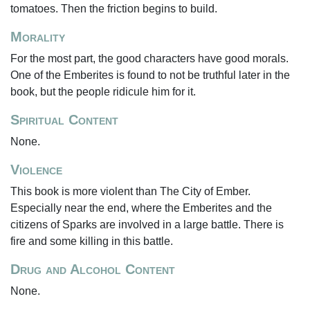
tomatoes. Then the friction begins to build.
Morality
For the most part, the good characters have good morals.
One of the Emberites is found to not be truthful later in the
book, but the people ridicule him for it.
Spiritual Content
None.
Violence
This book is more violent than The City of Ember.
Especially near the end, where the Emberites and the
citizens of Sparks are involved in a large battle. There is
fire and some killing in this battle.
Drug and Alcohol Content
None.