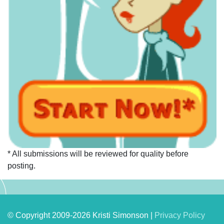
* All submissions will be reviewed for quality before
posting.
© Copyright 2009-2026 Kristi Simonson |
Privacy Policy