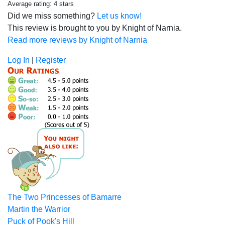
Average rating: 4 stars
Did we miss something?
Let us know!
This review is brought to you by Knight of Narnia.
Read more reviews by Knight of Narnia
Log In
|
Register
The Two Princesses of Bamarre
Martin the Warrior
Puck of Pook's Hill