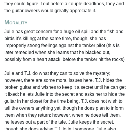
they could figure it out before a couple deadlines, they and
the guitar owners would greatly appreciate it.
Morality
Julie has great concern for a huge oil spill and the fish and
birds it’s killing; at the same time, though, she has
improperly strong feelings against the tanker pilot (this is
later remedied when she learns that he blacked out,
possibly from a heart attack, before the tanker hit the rocks).
Julie and T.J. do what they can to solve the mystery;
however, there are some moral issues here. T.J. hides the
broken guitar and wishes to keep it a secret until he can get
it fixed; he lets Julie into the secret and asks her to hide the
guitar in her closet for the time being. T.J. does not wish to
tell the owners anything yet, though he does plan to inform
them when they return; however, when he does tell them,
he leaves out a part of the tale. Julie keeps the secret,
though she does advise T.J. to tell someone. Julie also