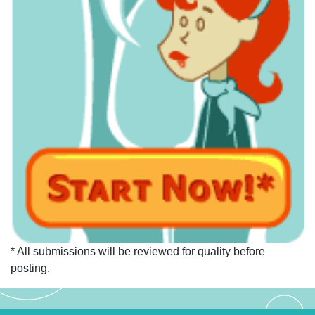
* All submissions will be reviewed for quality before
posting.