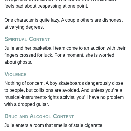
feels bad about trespassing at one point.
One character is quite lazy. A couple others are dishonest
at varying degrees.
Spiritual Content
Julie and her basketball team come to an auction with their
fingers crossed for luck. For a moment, she is worried
about ghosts.
Violence
Nothing of concern. A boy skateboards dangerously close
to people, but collisions are avoided. And unless you’re a
musical-instruments-rights activist, you’ll have no problem
with a dropped guitar.
Drug and Alcohol Content
Julie enters a room that smells of stale cigarette.