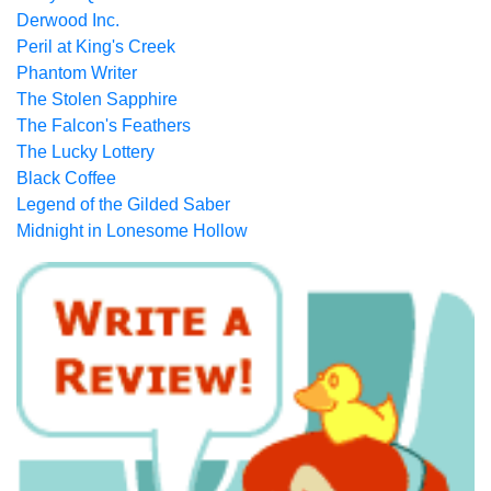
Derwood Inc.
Peril at King's Creek
Phantom Writer
The Stolen Sapphire
The Falcon's Feathers
The Lucky Lottery
Black Coffee
Legend of the Gilded Saber
Midnight in Lonesome Hollow