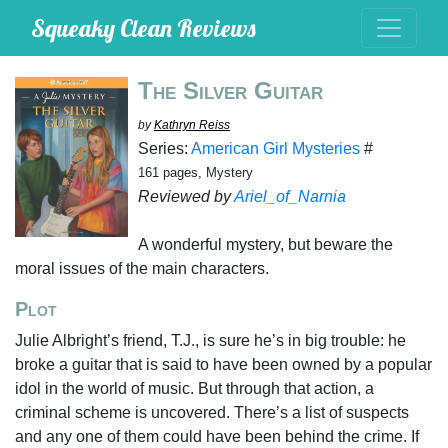
Squeaky Clean Reviews
The Silver Guitar
by
Kathryn Reiss
Series:
American Girl Mysteries
#
161 pages, Mystery
Reviewed by
Ariel_of_Narnia
A wonderful mystery, but beware the
moral issues of the main characters.
Plot
Julie Albright’s friend, T.J., is sure he’s in big trouble: he
broke a guitar that is said to have been owned by a popular
idol in the world of music. But through that action, a
criminal scheme is uncovered. There’s a list of suspects
and any one of them could have been behind the crime. If