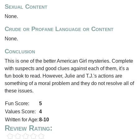
Sexual Content
None.
Crude or Profane Language or Content
None.
Conclusion
This is one of the better American Girl mysteries. Complete
with suspects and good clues against each of them, it's a
fun book to read. However, Julie and T.J.'s actions are
something of a moral problem and they do not resolve all of
these issues.
Fun Score:
5
Values Score:
4
Written for Age:
8-10
Review Rating: