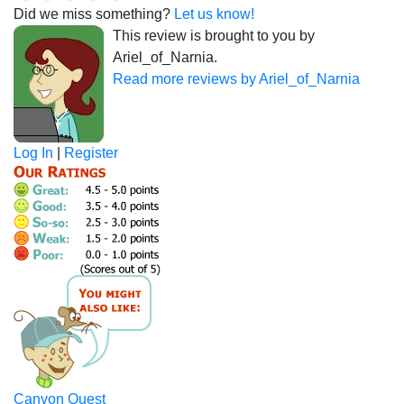
Did we miss something?
Let us know!
This review is brought to you by
Ariel_of_Narnia.
Read more reviews by Ariel_of_Narnia
Log In
|
Register
Canyon Quest