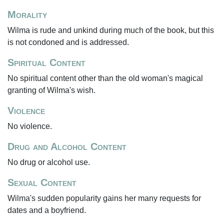
Morality
Wilma is rude and unkind during much of the book, but this
is not condoned and is addressed.
Spiritual Content
No spiritual content other than the old woman's magical
granting of Wilma's wish.
Violence
No violence.
Drug and Alcohol Content
No drug or alcohol use.
Sexual Content
Wilma's sudden popularity gains her many requests for
dates and a boyfriend.