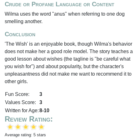
Crude or Profane Language or Content
Wilma uses the word "anus" when referring to one dog
smelling another.
Conclusion
'The Wish' is an enjoyable book, though Wilma's behavior
does not make her a good role model. The story teaches a
good lesson about wishes (the tagline is "be careful what
you wish for") and about popularity, but the character's
unpleasantness did not make me want to recommend it to
other girls.
Fun Score:
3
Values Score:
3
Written for Age:
8-10
Review Rating:
Average rating: 5 stars