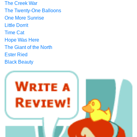
The Creek War
The Twenty-One Balloons
One More Sunrise
Little Dorrit
Time Cat
Hope Was Here
The Giant of the North
Ester Ried
Black Beauty