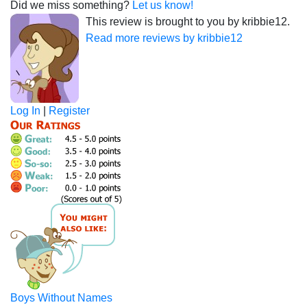
Did we miss something?
Let us know!
This review is brought to you by kribbie12.
Read more reviews by kribbie12
Log In
|
Register
Boys Without Names