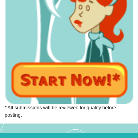
* All submissions will be reviewed for quality before
posting.