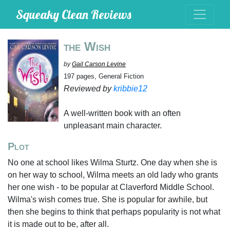
Squeaky Clean Reviews
the Wish
by
Gail Carson Levine
197 pages, General Fiction
Reviewed by
kribbie12
A well-written book with an often
unpleasant main character.
Plot
No one at school likes Wilma Sturtz. One day when she is
on her way to school, Wilma meets an old lady who grants
her one wish - to be popular at Claverford Middle School.
Wilma's wish comes true. She is popular for awhile, but
then she begins to think that perhaps popularity is not what
it is made out to be, after all.