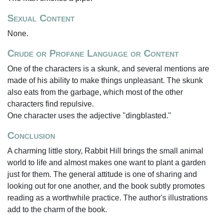
Sexual Content
None.
Crude or Profane Language or Content
One of the characters is a skunk, and several mentions are
made of his ability to make things unpleasant. The skunk
also eats from the garbage, which most of the other
characters find repulsive.
One character uses the adjective "dingblasted."
Conclusion
A charming little story, Rabbit Hill brings the small animal
world to life and almost makes one want to plant a garden
just for them. The general attitude is one of sharing and
looking out for one another, and the book subtly promotes
reading as a worthwhile practice. The author's illustrations
add to the charm of the book.