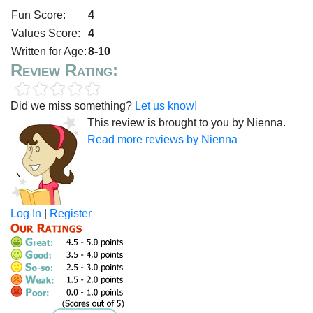
Fun Score:
4
Values Score:
4
Written for Age:
8-10
Review Rating:
Did we miss something?
Let us know!
This review is brought to you by Nienna.
Read more reviews by Nienna
Log In
|
Register