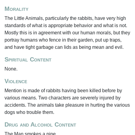
Morality
The Little Animals, particularly the rabbits, have very high
standards of what is appropriate behavior and what is not.
Mostly this is in agreement with our human morals, but they
portray humans who fence in their garden, put up traps,
and have tight garbage can lids as being mean and evil.
Spiritual Content
None.
Violence
Mention is made of rabbits having been killed before by
various means. Two characters are severely injured by
accidents. The animals take pleasure in hurting the various
dogs who trouble them.
Drug and Alcohol Content
The Man smokes a pipe.