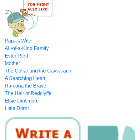
Papa's Wife
All-of-a-Kind Family
Ester Ried
Mother
The Collar and the Cavvarach
A Searching Heart
Ramona the Brave
The Heir of Redclyffe
Elsie Dinsmore
Little Dorrit