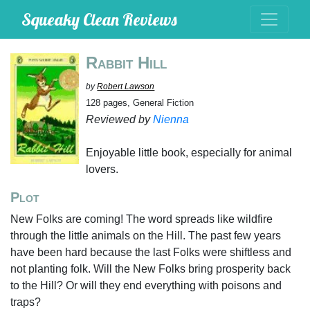
Squeaky Clean Reviews
Rabbit Hill
by
Robert Lawson
128 pages, General Fiction
Reviewed by
Nienna
Enjoyable little book, especially for animal
lovers.
Plot
New Folks are coming! The word spreads like wildfire
through the little animals on the Hill. The past few years
have been hard because the last Folks were shiftless and
not planting folk. Will the New Folks bring prosperity back
to the Hill? Or will they end everything with poisons and
traps?