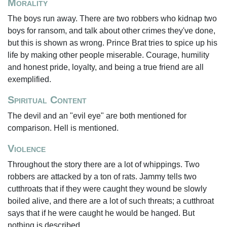
Morality
The boys run away. There are two robbers who kidnap two
boys for ransom, and talk about other crimes they've done,
but this is shown as wrong. Prince Brat tries to spice up his
life by making other people miserable. Courage, humility
and honest pride, loyalty, and being a true friend are all
exemplified.
Spiritual Content
The devil and an "evil eye" are both mentioned for
comparison. Hell is mentioned.
Violence
Throughout the story there are a lot of whippings. Two
robbers are attacked by a ton of rats. Jammy tells two
cutthroats that if they were caught they wound be slowly
boiled alive, and there are a lot of such threats; a cutthroat
says that if he were caught he would be hanged. But
nothing is described.