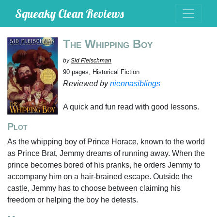
Squeaky Clean Reviews
The Whipping Boy
by
Sid Fleischman
90 pages, Historical Fiction
Reviewed by
niennasiblings
A quick and fun read with good lessons.
Plot
As the whipping boy of Prince Horace, known to the world
as Prince Brat, Jemmy dreams of running away. When the
prince becomes bored of his pranks, he orders Jemmy to
accompany him on a hair-brained escape. Outside the
castle, Jemmy has to choose between claiming his
freedom or helping the boy he detests.