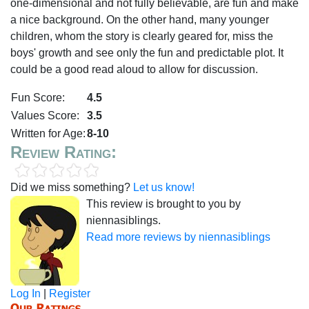
one-dimensional and not fully believable, are fun and make
a nice background. On the other hand, many younger
children, whom the story is clearly geared for, miss the
boys' growth and see only the fun and predictable plot. It
could be a good read aloud to allow for discussion.
Fun Score:
4.5
Values Score:
3.5
Written for Age:
8-10
Review Rating:
Did we miss something?
Let us know!
This review is brought to you by
niennasiblings.
Read more reviews by niennasiblings
Log In
|
Register