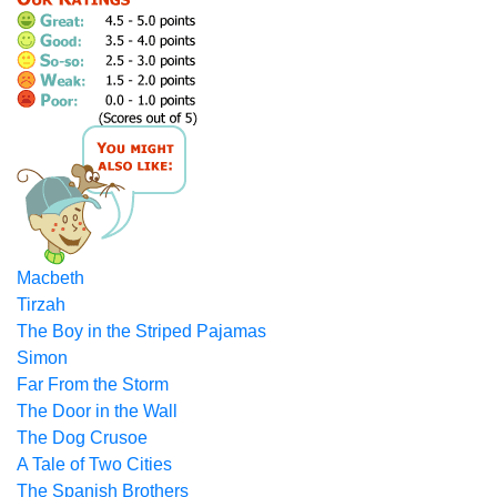
Macbeth
Tirzah
The Boy in the Striped Pajamas
Simon
Far From the Storm
The Door in the Wall
The Dog Crusoe
A Tale of Two Cities
The Spanish Brothers