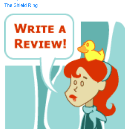
The Shield Ring