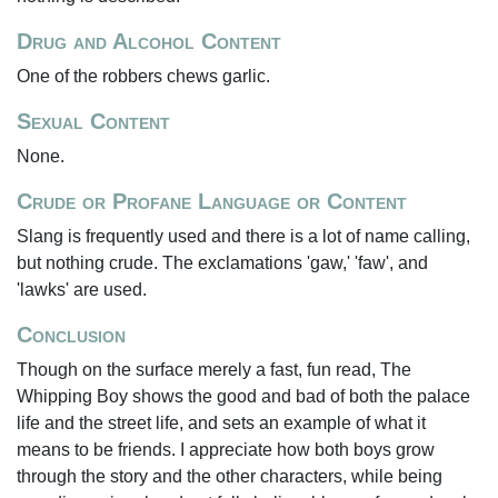
Drug and Alcohol Content
One of the robbers chews garlic.
Sexual Content
None.
Crude or Profane Language or Content
Slang is frequently used and there is a lot of name calling,
but nothing crude. The exclamations 'gaw,' 'faw', and
'lawks' are used.
Conclusion
Though on the surface merely a fast, fun read, The
Whipping Boy shows the good and bad of both the palace
life and the street life, and sets an example of what it
means to be friends. I appreciate how both boys grow
through the story and the other characters, while being