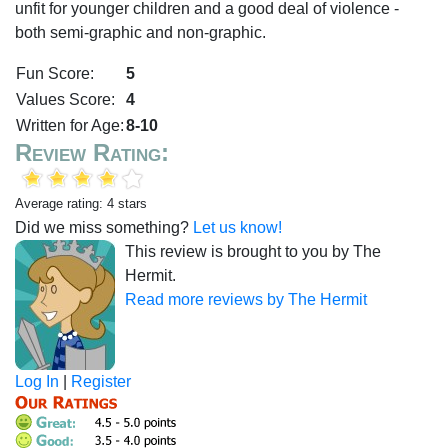
unfit for younger children and a good deal of violence -
both semi-graphic and non-graphic.
Fun Score:
5
Values Score:
4
Written for Age:
8-10
Review Rating:
Average rating: 4 stars
Did we miss something?
Let us know!
This review is brought to you by The
Hermit.
Read more reviews by The Hermit
Log In
|
Register