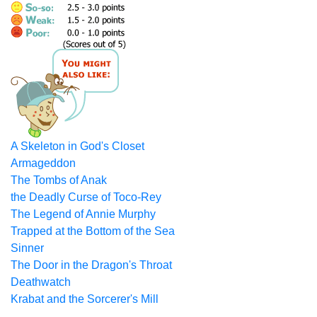
A Skeleton in God's Closet
Armageddon
The Tombs of Anak
the Deadly Curse of Toco-Rey
The Legend of Annie Murphy
Trapped at the Bottom of the Sea
Sinner
The Door in the Dragon's Throat
Deathwatch
Krabat and the Sorcerer's Mill