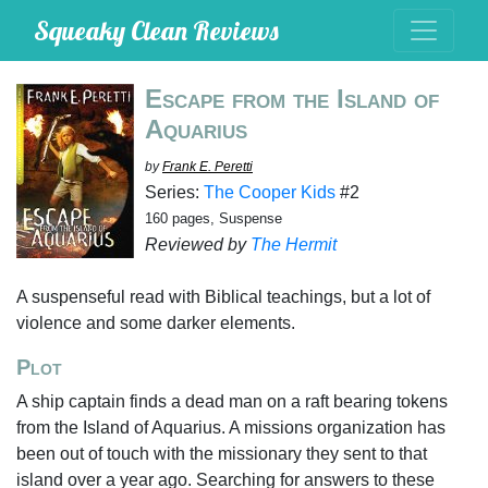
Squeaky Clean Reviews
Escape from the Island of
Aquarius
by
Frank E. Peretti
Series:
The Cooper Kids
#2
160 pages, Suspense
Reviewed by
The Hermit
A suspenseful read with Biblical teachings, but a lot of
violence and some darker elements.
Plot
A ship captain finds a dead man on a raft bearing tokens
from the Island of Aquarius. A missions organization has
been out of touch with the missionary they sent to that
island over a year ago. Searching for answers to these