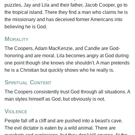
puzzles, Jay and Lila and their father, Jacob Cooper, go to
the tropical island. There they find a man who claims he is
the missionary and has deceived former Americans into
believing he is God.
Morality
The Coopers, Adam MacKenzie, and Candle are God-
honoring and are moral. Lila becomes angry at God during
one point though she knows she shouldn't. A man pretends
he is a Christian but quickly shows who he really is.
Spiritual Content
The Coopers consistently trust God through all situations. A
man styles himself as God, but obviously is not.
Violence
People fall off a cliff and are pushed into a beast's cave.
The evil dictator is eaten by a wild animal. There are