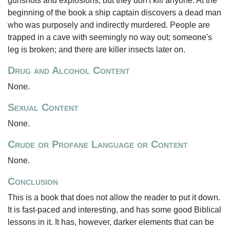
gunshots and explosions, but they don't kill anyone. At the
beginning of the book a ship captain discovers a dead man
who was purposely and indirectly murdered. People are
trapped in a cave with seemingly no way out; someone's
leg is broken; and there are killer insects later on.
Drug and Alcohol Content
None.
Sexual Content
None.
Crude or Profane Language or Content
None.
Conclusion
This is a book that does not allow the reader to put it down.
It is fast-paced and interesting, and has some good Biblical
lessons in it. It has, however, darker elements that can be