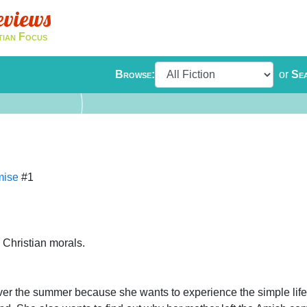
eviews
tian Focus
Browse:
or
Se
mise
#1
 Christian morals.
over the summer because she wants to experience the simple life 