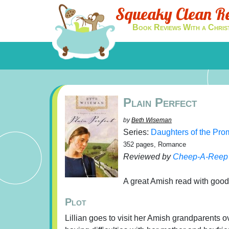
Squeaky Clean R
Book Reviews With a Chris
Plain Perfect
by
Beth Wiseman
Series:
Daughters of the Pro
352 pages, Romance
Reviewed by
Cheep-A-Reep
A great Amish read with good
Plot
Lillian goes to visit her Amish grandparents 