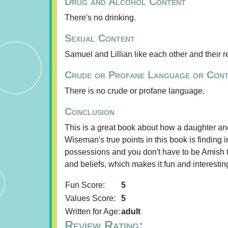
Drug and Alcohol Content
There's no drinking.
Sexual Content
Samuel and Lillian like each other and their r
Crude or Profane Language or Con
There is no crude or profane language.
Conclusion
This is a great book about how a daughter and
Wiseman's true points in this book is finding 
possessions and you don't have to be Amish to
and beliefs, which makes it fun and interestin
Fun Score:
5
Values Score:
5
Written for Age:
adult
Review Rating: