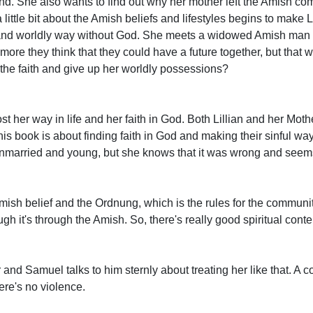
end. She also wants to find out why her mother left the Amish co
 little bit about the Amish beliefs and lifestyles begins to make L
ful and worldly way without God. She meets a widowed Amish m
more they think that they could have a future together, but that
he faith and give up her worldly possessions?
st her way in life and her faith in God. Both Lillian and her Mothe
is book is about finding faith in God and making their sinful ways 
unmarried and young, but she knows that it was wrong and seem
mish belief and the Ordnung, which is the rules for the communi
h it's through the Amish. So, there's really good spiritual conte
car and Samuel talks to him sternly about treating her like that. A c
there's no violence.