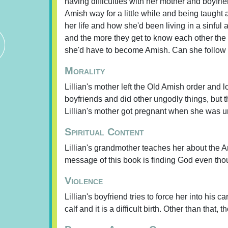
having difficulties with her mother and boyfri
Amish way for a little while and being taught a
her life and how she'd been living in a sin
and the more they get to know each other the 
she'd have to become Amish. Can she follow t
Morality
Lillian's mother left the Old Amish order and lo
boyfriends and did other ungodly things, but th
Lillian's mother got pregnant when she was 
Spiritual Content
Lillian's grandmother teaches her about the A
message of this book is finding God even thoug
Violence
Lillian's boyfriend tries to force her into his 
calf and it is a difficult birth. Other than that, 