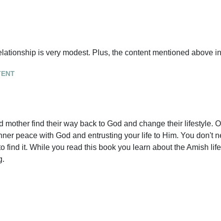
elationship is very modest. Plus, the content mentioned above in
tent
 mother find their way back to God and change their lifestyle. 
inner peace with God and entrusting your life to Him. You don't 
 find it. While you read this book you learn about the Amish lif
g.