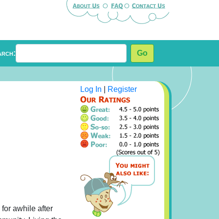
arch:
Go
Log In
|
Register
for awhile after