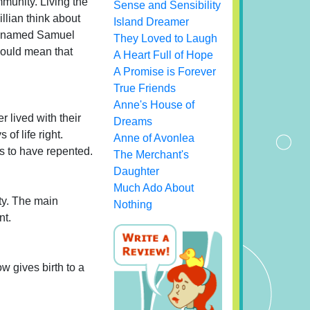
mmunity. Living the
Sense and Sensibility
illian think about
Island Dreamer
an named Samuel
They Loved to Laugh
 would mean that
A Heart Full of Hope
A Promise is Forever
True Friends
Anne's House of
r lived with their
Dreams
of life right.
Anne of Avonlea
s to have repented.
The Merchant's
Daughter
Much Ado About
ty. The main
Nothing
nt.
ow gives birth to a