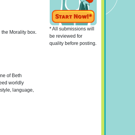
* All submissions will
 the Morality box.
be reviewed for
quality before posting.
One of Beth
need worldly
estyle, language,