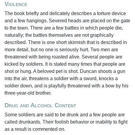
Violence
The book briefly and delicately describes a torture device
and a few hangings. Severed heads are placed on the gate
to the town. There are a few battles in which people die,
naturally; the battles themselves are not graphically
described. There is one short skirmish that is described in
more detail, but no one is seriously hurt. Two men are
threatened with being roasted alive. Several people are
kicked by soldiers. It is stated many times that people are
shot or hung. A beloved pet is shot. Duncan shoots a gun
into the air, threatens a soldier with a sword, knocks a
soldier down, and is playfully threatened with a bow by his
three-year-old brother.
Drug and Alcohol Content
Some soldiers are said to be drunk and a few people are
called drunkards. Their foolish behavior or inability to fight
as a result is commented on.