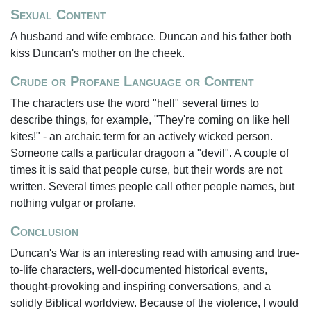
Sexual Content
A husband and wife embrace. Duncan and his father both
kiss Duncan's mother on the cheek.
Crude or Profane Language or Content
The characters use the word "hell" several times to
describe things, for example, "They're coming on like hell
kites!" - an archaic term for an actively wicked person.
Someone calls a particular dragoon a "devil". A couple of
times it is said that people curse, but their words are not
written. Several times people call other people names, but
nothing vulgar or profane.
Conclusion
Duncan's War is an interesting read with amusing and true-
to-life characters, well-documented historical events,
thought-provoking and inspiring conversations, and a
solidly Biblical worldview. Because of the violence, I would