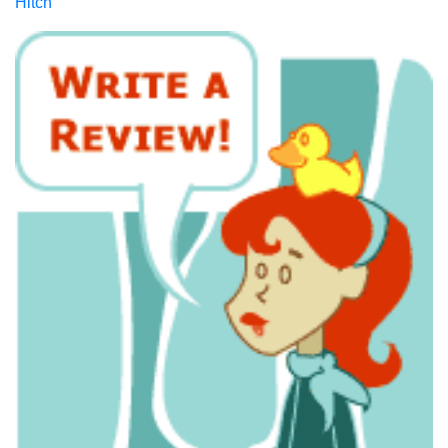
Hitch