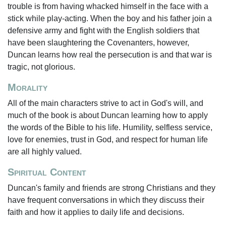
trouble is from having whacked himself in the face with a
stick while play-acting. When the boy and his father join a
defensive army and fight with the English soldiers that
have been slaughtering the Covenanters, however,
Duncan learns how real the persecution is and that war is
tragic, not glorious.
Morality
All of the main characters strive to act in God's will, and
much of the book is about Duncan learning how to apply
the words of the Bible to his life. Humility, selfless service,
love for enemies, trust in God, and respect for human life
are all highly valued.
Spiritual Content
Duncan's family and friends are strong Christians and they
have frequent conversations in which they discuss their
faith and how it applies to daily life and decisions.