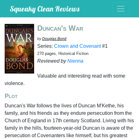
Squeaky Clean Reviews
Duncan's War
by
Douglas Bond
Series:
Crown and Covenant
#1
270 pages, Historical Fiction
Reviewed by
Nienna
Valuable and interesting read with some
violence.
Plot
Duncan's War follows the lives of Duncan M'Kethe, his
family, and his friends as they endure persecution from the
Church of England in 17th century Scotland. Living with his
family in the hills, fourteen-year-old Duncan is aware of the
persecution of Covenanters like himself, but his greatest