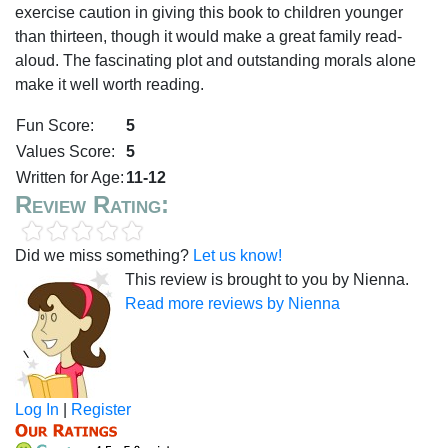
exercise caution in giving this book to children younger
than thirteen, though it would make a great family read-
aloud. The fascinating plot and outstanding morals alone
make it well worth reading.
Fun Score:
5
Values Score:
5
Written for Age:
11-12
Review Rating:
Did we miss something?
Let us know!
This review is brought to you by Nienna.
Read more reviews by Nienna
Log In
|
Register