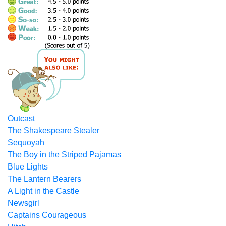
Outcast
The Shakespeare Stealer
Sequoyah
The Boy in the Striped Pajamas
Blue Lights
The Lantern Bearers
A Light in the Castle
Newsgirl
Captains Courageous