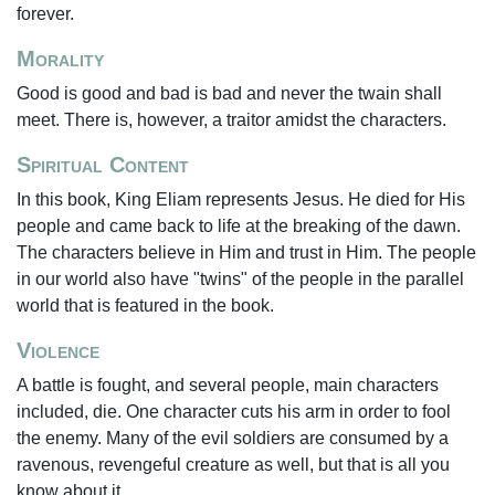
forever.
Morality
Good is good and bad is bad and never the twain shall
meet. There is, however, a traitor amidst the characters.
Spiritual Content
In this book, King Eliam represents Jesus. He died for His
people and came back to life at the breaking of the dawn.
The characters believe in Him and trust in Him. The people
in our world also have "twins" of the people in the parallel
world that is featured in the book.
Violence
A battle is fought, and several people, main characters
included, die. One character cuts his arm in order to fool
the enemy. Many of the evil soldiers are consumed by a
ravenous, revengeful creature as well, but that is all you
know about it.