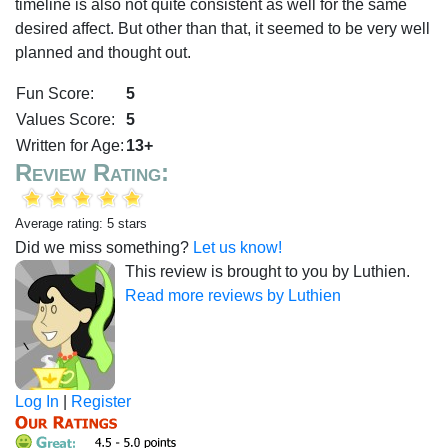
timeline is also not quite consistent as well for the same
desired affect. But other than that, it seemed to be very well
planned and thought out.
Fun Score:
5
Values Score:
5
Written for Age:
13+
Review Rating:
Average rating: 5 stars
Did we miss something?
Let us know!
This review is brought to you by Luthien.
Read more reviews by Luthien
Log In
|
Register