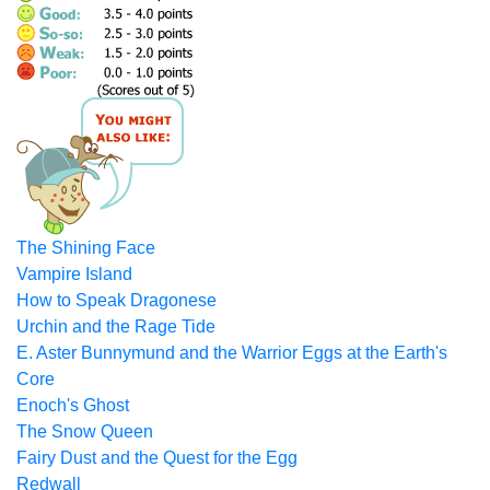
The Shining Face
Vampire Island
How to Speak Dragonese
Urchin and the Rage Tide
E. Aster Bunnymund and the Warrior Eggs at the Earth's
Core
Enoch's Ghost
The Snow Queen
Fairy Dust and the Quest for the Egg
Redwall