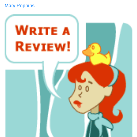
Mary Poppins