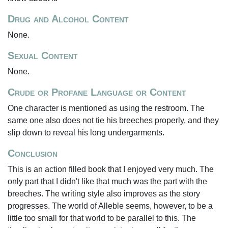
Drug and Alcohol Content
None.
Sexual Content
None.
Crude or Profane Language or Content
One character is mentioned as using the restroom. The
same one also does not tie his breeches properly, and they
slip down to reveal his long undergarments.
Conclusion
This is an action filled book that I enjoyed very much. The
only part that I didn't like that much was the part with the
breeches. The writing style also improves as the story
progresses. The world of Alleble seems, however, to be a
little too small for that world to be parallel to this. The