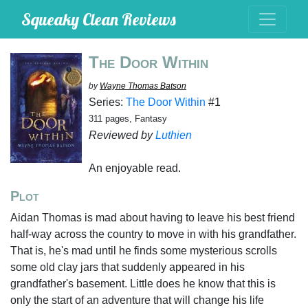
Squeaky Clean Reviews
The Door Within
by
Wayne Thomas Batson
Series:
The Door Within
#1
311 pages, Fantasy
Reviewed by
Luthien
An enjoyable read.
Plot
Aidan Thomas is mad about having to leave his best friend
half-way across the country to move in with his grandfather.
That is, he's mad until he finds some mysterious scrolls
some old clay jars that suddenly appeared in his
grandfather's basement. Little does he know that this is
only the start of an adventure that will change his life