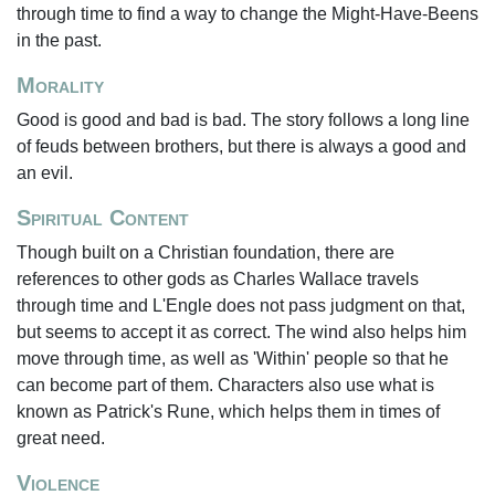
through time to find a way to change the Might-Have-Beens
in the past.
Morality
Good is good and bad is bad. The story follows a long line
of feuds between brothers, but there is always a good and
an evil.
Spiritual Content
Though built on a Christian foundation, there are
references to other gods as Charles Wallace travels
through time and L'Engle does not pass judgment on that,
but seems to accept it as correct. The wind also helps him
move through time, as well as 'Within' people so that he
can become part of them. Characters also use what is
known as Patrick's Rune, which helps them in times of
great need.
Violence