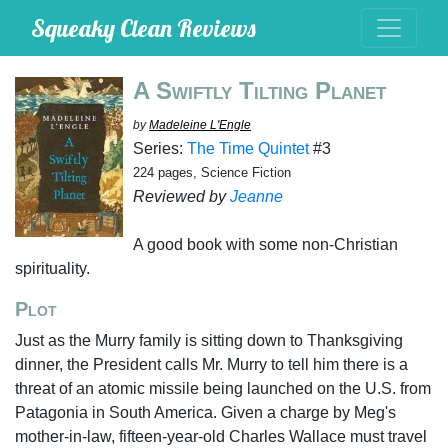
Squeaky Clean Reviews
A Swiftly Tilting Planet
by
Madeleine L'Engle
Series:
The Time Quintet
#3
224 pages, Science Fiction
Reviewed by
Jeanne
A good book with some non-Christian
spirituality.
Plot
Just as the Murry family is sitting down to Thanksgiving
dinner, the President calls Mr. Murry to tell him there is a
threat of an atomic missile being launched on the U.S. from
Patagonia in South America. Given a charge by Meg's
mother-in-law, fifteen-year-old Charles Wallace must travel