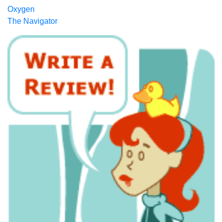
Oxygen
The Navigator