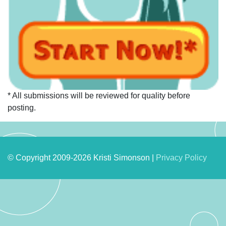
* All submissions will be reviewed for quality before
posting.
© Copyright 2009-2026 Kristi Simonson |
Privacy Policy