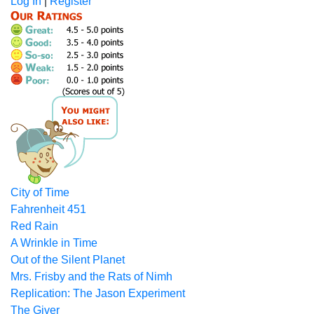
Log In
|
Register
City of Time
Fahrenheit 451
Red Rain
A Wrinkle in Time
Out of the Silent Planet
Mrs. Frisby and the Rats of Nimh
Replication: The Jason Experiment
The Giver