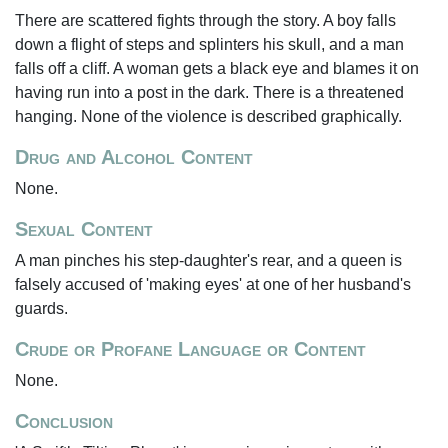
There are scattered fights through the story. A boy falls
down a flight of steps and splinters his skull, and a man
falls off a cliff. A woman gets a black eye and blames it on
having run into a post in the dark. There is a threatened
hanging. None of the violence is described graphically.
Drug and Alcohol Content
None.
Sexual Content
A man pinches his step-daughter's rear, and a queen is
falsely accused of 'making eyes' at one of her husband's
guards.
Crude or Profane Language or Content
None.
Conclusion