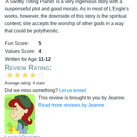
'A Swiftly Tilting Planet' is a very ingenious story with a
suspenseful plot and good morals. As in most of L'Engle's
works, however, the downside of this story is the spiritual
content; she accepts the worship of other gods in a way
that could be polytheistic.
Fun Score:
5
Values Score:
4
Written for Age:
11-12
Review Rating:
Average rating: 4 stars
Did we miss something?
Let us know!
This review is brought to you by Jeanne.
Read more reviews by Jeanne