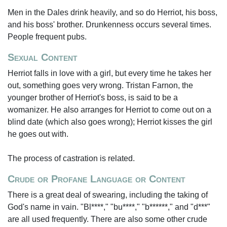
Men in the Dales drink heavily, and so do Herriot, his boss,
and his boss' brother. Drunkenness occurs several times.
People frequent pubs.
Sexual Content
Herriot falls in love with a girl, but every time he takes her
out, something goes very wrong. Tristan Farnon, the
younger brother of Herriot's boss, is said to be a
womanizer. He also arranges for Herriot to come out on a
blind date (which also goes wrong); Herriot kisses the girl
he goes out with.
The process of castration is related.
Crude or Profane Language or Content
There is a great deal of swearing, including the taking of
God's name in vain. "Bl****," "bu****," "b******," and "d***"
are all used frequently. There are also some other crude