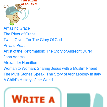
Amazing Grace
The River of Grace
Twice Given For The Glory Of God
Private Peat
Artist of the Reformation: The Story of Albrecht Durer
John Adams
Alexander Hamilton
Woman to Woman: Sharing Jesus with a Muslim Friend
The Mute Stones Speak: The Story of Archaeology in Italy
A Child's History of the World