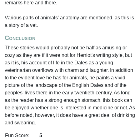
remarks here and there.
Various parts of animals' anatomy are mentioned, as this is
a story of a vet.
Conclusion
These stories would probably not be half as amusing or
cozy as they are if it were not for Herriot's writing style, but
as it is, his account of life in the Dales as a young
veterinarian overflows with charm and laughter. In addition
to the evident love he has for animals, he paints a vivid
picture of the landscape of the English Dales and of the
peoples' lives there in the early twentieth century. As long
as the reader has a strong enough stomach, this book can
be enjoyed whether one is interested in medicine or not. As
before noted, however, it does have a great deal of drinking
and swearing.
Fun Score:
5