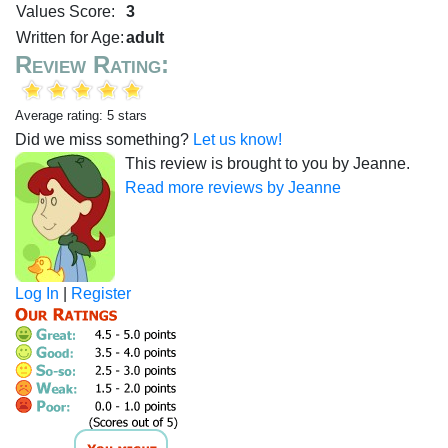
Values Score:
3
Written for Age:
adult
Review Rating:
Average rating: 5 stars
Did we miss something?
Let us know!
This review is brought to you by Jeanne.
Read more reviews by Jeanne
Log In
|
Register