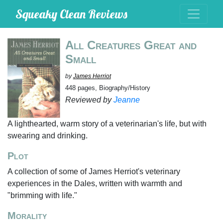
Squeaky Clean Reviews
All Creatures Great and
Small
by
James Herriot
448 pages, Biography/History
Reviewed by
Jeanne
A lighthearted, warm story of a veterinarian's life, but with
swearing and drinking.
Plot
A collection of some of James Herriot's veterinary
experiences in the Dales, written with warmth and
"brimming with life."
Morality