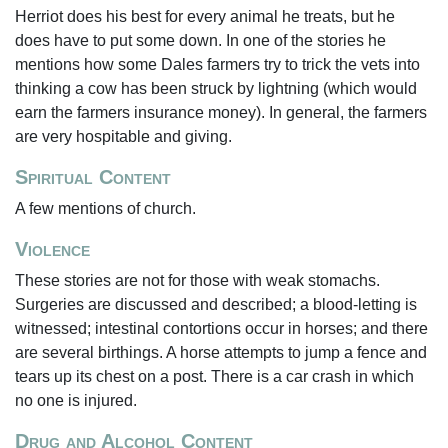
Herriot does his best for every animal he treats, but he
does have to put some down. In one of the stories he
mentions how some Dales farmers try to trick the vets into
thinking a cow has been struck by lightning (which would
earn the farmers insurance money). In general, the farmers
are very hospitable and giving.
Spiritual Content
A few mentions of church.
Violence
These stories are not for those with weak stomachs.
Surgeries are discussed and described; a blood-letting is
witnessed; intestinal contortions occur in horses; and there
are several birthings. A horse attempts to jump a fence and
tears up its chest on a post. There is a car crash in which
no one is injured.
Drug and Alcohol Content