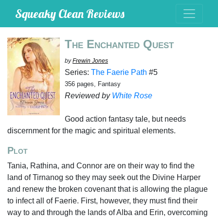
Squeaky Clean Reviews
The Enchanted Quest
by
Frewin Jones
Series:
The Faerie Path
#5
356 pages, Fantasy
Reviewed by
White Rose
Good action fantasy tale, but needs
discernment for the magic and spiritual elements.
Plot
Tania, Rathina, and Connor are on their way to find the
land of Tirnanog so they may seek out the Divine Harper
and renew the broken covenant that is allowing the plague
to infect all of Faerie. First, however, they must find their
way to and through the lands of Alba and Erin, overcoming