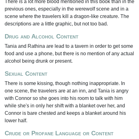
There is a lot more blood mentioned in this book than in the
previous ones, especially in the werewolf scene and in a
scene where the travelers kill a dragon-like creature. The
descriptions are a little graphic, but not too bad.
Drug and Alcohol Content
Tania and Rathina are lead to a tavern in order to get some
food and use a phone, but there is no mention of any actual
alcohol being drunk or present.
Sexual Content
There is some kissing, though nothing inappropriate. In
one scene, the travelers are at an inn, and Tania is angry
with Connor so she goes into his room to talk with him
while she's in only her shift with a blanket over her, and
Connor is bare chested and keeps a blanket around his
lower half.
Crude or Profane Language or Content