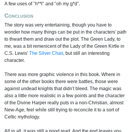
A few uses of "h**l" and "oh my g*d".
Conclusion
The story was very entertaining, though you have to
wonder how many things can be put in the characters' path
to thwart them and draw out the plot. The Green Lady, to
me, was a bit remenicent of the Lady of the Green Kirtle in
C.S. Lewis'
The Silver Chair
, but still an interesting
character.
There was more graphic violence in this book. Where in
some of the other books there were battles, those were
against undead knights that didn't bleed. The magic was
also a little more realistic in a few points and the character
of the Divine Harper really puts in a non-Christian, almost
New-Age, feel while still trying to reconcile it to a sort of
Celtic mythology.
All in all, it was still a good read. And the end leaves you