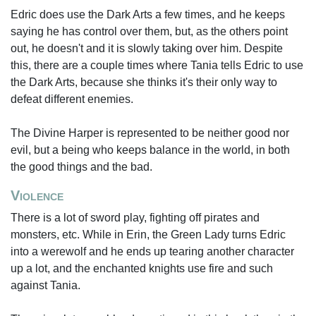
Edric does use the Dark Arts a few times, and he keeps
saying he has control over them, but, as the others point
out, he doesn't and it is slowly taking over him. Despite
this, there are a couple times where Tania tells Edric to use
the Dark Arts, because she thinks it's their only way to
defeat different enemies.
The Divine Harper is represented to be neither good nor
evil, but a being who keeps balance in the world, in both
the good things and the bad.
Violence
There is a lot of sword play, fighting off pirates and
monsters, etc. While in Erin, the Green Lady turns Edric
into a werewolf and he ends up tearing another character
up a lot, and the enchanted knights use fire and such
against Tania.