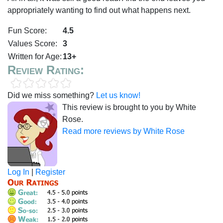
appropriately wanting to find out what happens next.
Fun Score:
4.5
Values Score:
3
Written for Age:
13+
Review Rating:
Did we miss something?
Let us know!
This review is brought to you by White
Rose.
Read more reviews by White Rose
Log In
|
Register