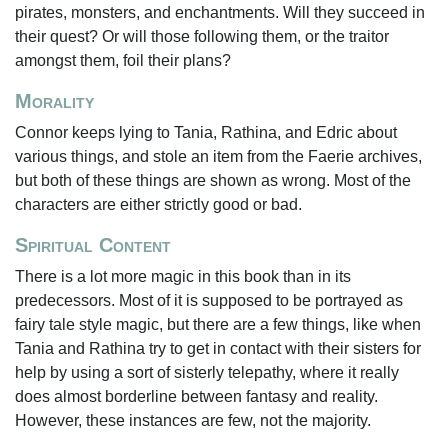
pirates, monsters, and enchantments. Will they succeed in
their quest? Or will those following them, or the traitor
amongst them, foil their plans?
Morality
Connor keeps lying to Tania, Rathina, and Edric about
various things, and stole an item from the Faerie archives,
but both of these things are shown as wrong. Most of the
characters are either strictly good or bad.
Spiritual Content
There is a lot more magic in this book than in its
predecessors. Most of it is supposed to be portrayed as
fairy tale style magic, but there are a few things, like when
Tania and Rathina try to get in contact with their sisters for
help by using a sort of sisterly telepathy, where it really
does almost borderline between fantasy and reality.
However, these instances are few, not the majority.