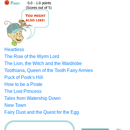
Heartless
The Rise of the Wyrm Lord
The Lion, the Witch and the Wardrobe
Toothiana, Queen of the Tooth Fairy Armies
Puck of Pook's Hill
How to be a Pirate
The Lost Princess
Tales from Watership Down
New Town
Fairy Dust and the Quest for the Egg