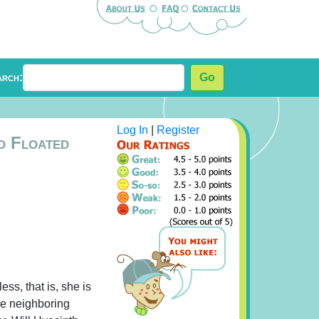
arch:
Go
Log In
|
Register
o Floated
ess, that is, she is
he neighboring