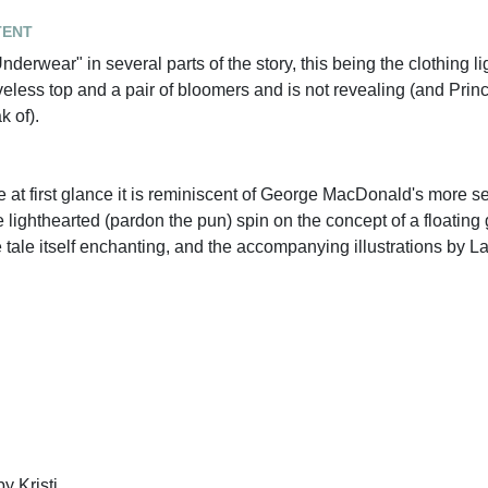
tent
erwear" in several parts of the story, this being the clothing l
eveless top and a pair of bloomers and is not revealing (and Pri
k of).
e at first glance it is reminiscent of George MacDonald's more s
 lighthearted (pardon the pun) spin on the concept of a floating 
he tale itself enchanting, and the accompanying illustrations by 
y Kristi.