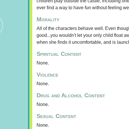
children play outside the castle, including one
ever find a way to have fun without feeling w
Morality
All of the characters behave well. Even though 
good...you wouldn't let your only child float 
when she finds it uncomfortable, and is launc
Spiritual Content
None.
Violence
None.
Drug and Alcohol Content
None.
Sexual Content
None.