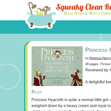
Squeaky Clean R
Book Reviews With a Chris
Princess 
by
Florence Parry 
48 pages, Pictur
Reviewed by
K
A delightful bo
Plot
Princess Hyacinth is quite a normal little girl-
weighed down by a heavy crown and royal rob