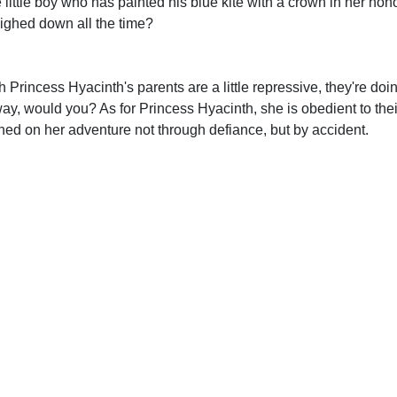
 little boy who has painted his blue kite with a crown in her hon
eighed down all the time?
Princess Hyacinth's parents are a little repressive, they're doin
away, would you? As for Princess Hyacinth, she is obedient to th
hed on her adventure not through defiance, but by accident.