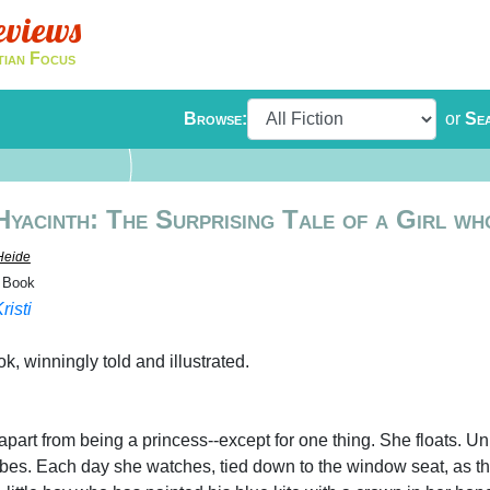
eviews
tian Focus
Browse:
or
Se
Hyacinth: The Surprising Tale of a Girl wh
Heide
e Book
risti
ok, winningly told and illustrated.
-apart from being a princess--except for one thing. She floats. Unl
es. Each day she watches, tied down to the window seat, as t