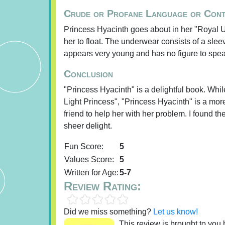
Crude or Profane Language or Con
Princess Hyacinth goes about in her "Royal Und
her to float. The underwear consists of a sle
appears very young and has no figure to spea
Conclusion
"Princess Hyacinth" is a delightful book. Whil
Light Princess", "Princess Hyacinth" is a more
friend to help her with her problem. I found t
sheer delight.
Fun Score:
5
Values Score:
5
Written for Age:
5-7
Review Rating:
Did we miss something?
Let us know!
This review is brought to you b