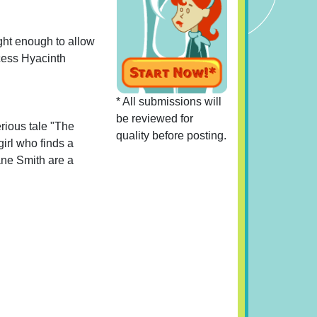
ight enough to allow
ncess Hyacinth
* All submissions will
be reviewed for
erious tale "The
quality before posting.
girl who finds a
Lane Smith are a