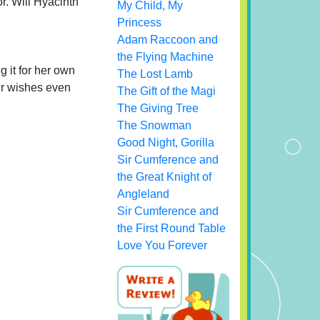
or. Will Hyacinth
My Child, My
Princess
Adam Raccoon and
the Flying Machine
g it for her own
The Lost Lamb
eir wishes even
The Gift of the Magi
The Giving Tree
The Snowman
Good Night, Gorilla
Sir Cumference and
the Great Knight of
Angleland
Sir Cumference and
the First Round Table
Love You Forever