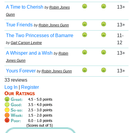
A Time to Cherish
13+
by
Robin Jones
Gunn
True Friends
13+
by
Robin Jones Gunn
The Two Princesses of Bamarre
11-
12
by
Gail Carson Levine
A Whisper and a Wish
13+
by
Robin
Jones Gunn
Yours Forever
13+
by
Robin Jones Gunn
33 reviews
Log In
|
Register