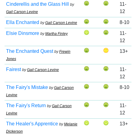
Cinderellis and the Glass Hill
11-
by
12
Gail Carson Levine
Ella Enchanted
8-10
by
Gail Carson Levine
Elsie Dinsmore
11-
by
Martha Finley
12
The Enchanted Quest
13+
by
Frewin
Jones
Fairest
11-
by
Gail Carson Levine
12
The Fairy's Mistake
8-10
by
Gail Carson
Levine
The Fairy's Return
11-
by
Gail Carson
12
Levine
The Healer's Apprentice
13+
by
Melanie
Dickerson