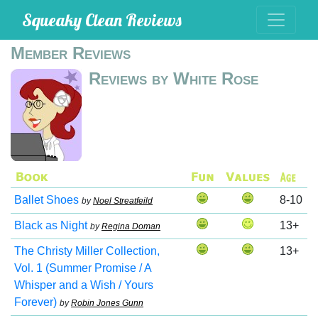
Squeaky Clean Reviews
Member Reviews
Reviews by White Rose
Ballet Shoes
8-10
by
Noel Streatfeild
Black as Night
13+
by
Regina Doman
The Christy Miller Collection,
13+
Vol. 1 (Summer Promise / A
Whisper and a Wish / Yours
Forever)
by
Robin Jones Gunn