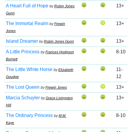
A Heart Full of Hope
13+
by
Robin Jones
Gunn
The Immortal Realm
13+
by
Frewin
Jones
Island Dreamer
13+
by
Robin Jones Gunn
A Little Princess
8-10
by
Frances Hodgson
Burnett
The Little White Horse
11-
by
Elizabeth
12
Goudge
The Lost Queen
13+
by
Frewin Jones
Marcia Schuyler
13+
by
Grace Livingston
Hill
The Ordinary Princess
8-10
by
M.M.
Kaye