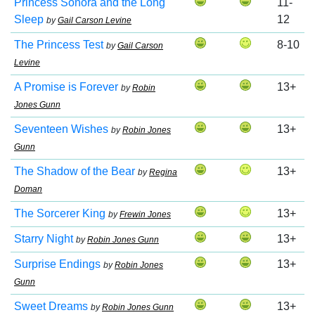
Princess Sonora and the Long
11-
Sleep
12
by
Gail Carson Levine
The Princess Test
8-10
by
Gail Carson
Levine
A Promise is Forever
13+
by
Robin
Jones Gunn
Seventeen Wishes
13+
by
Robin Jones
Gunn
The Shadow of the Bear
13+
by
Regina
Doman
The Sorcerer King
13+
by
Frewin Jones
Starry Night
13+
by
Robin Jones Gunn
Surprise Endings
13+
by
Robin Jones
Gunn
Sweet Dreams
13+
by
Robin Jones Gunn