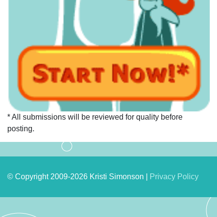
* All submissions will be reviewed for quality before
posting.
© Copyright 2009-2026 Kristi Simonson |
Privacy Policy