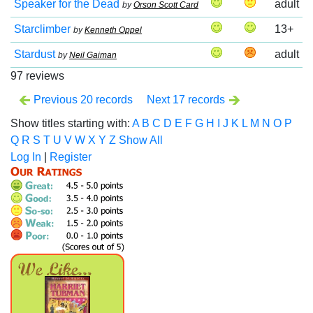
Speaker for the Dead
adult
by
Orson Scott Card
Starclimber
13+
by
Kenneth Oppel
Stardust
adult
by
Neil Gaiman
97 reviews
Previous 20 records
Next 17 records
Show titles starting with:
A
B
C
D
E
F
G
H
I
J
K
L
M
N
O
P
Q
R
S
T
U
V
W
X
Y
Z
Show All
Log In
|
Register