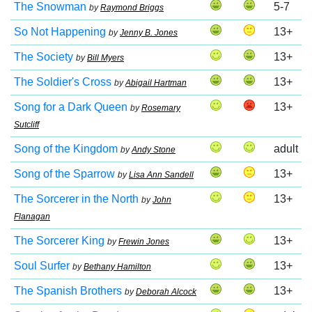
The Snowman
5-7
by
Raymond Briggs
So Not Happening
13+
by
Jenny B. Jones
The Society
13+
by
Bill Myers
The Soldier's Cross
13+
by
Abigail Hartman
Song for a Dark Queen
13+
by
Rosemary
Sutcliff
Song of the Kingdom
adult
by
Andy Stone
Song of the Sparrow
13+
by
Lisa Ann Sandell
The Sorcerer in the North
13+
by
John
Flanagan
The Sorcerer King
13+
by
Frewin Jones
Soul Surfer
13+
by
Bethany Hamilton
The Spanish Brothers
13+
by
Deborah Alcock