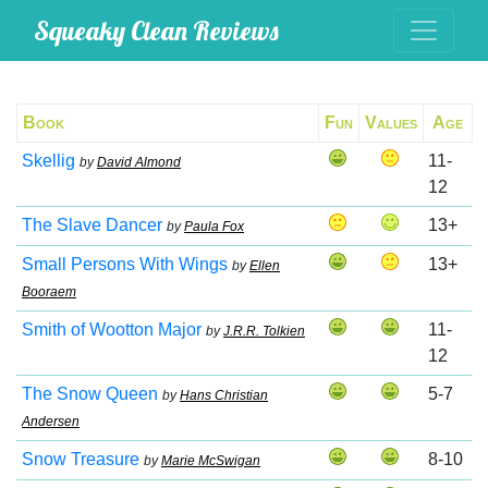
Squeaky Clean Reviews
Book
Fun
Values
Age
Skellig
11-
by
David Almond
12
The Slave Dancer
13+
by
Paula Fox
Small Persons With Wings
13+
by
Ellen
Booraem
Smith of Wootton Major
11-
by
J.R.R. Tolkien
12
The Snow Queen
5-7
by
Hans Christian
Andersen
Snow Treasure
8-10
by
Marie McSwigan