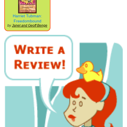
Harriet Tubman:
Freedombound
by
Janet and Geoff Benge