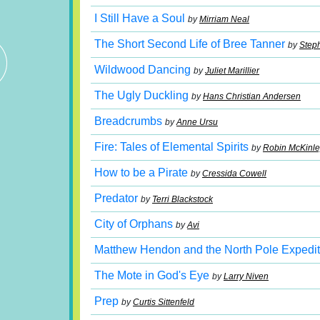
I Still Have a Soul
by
Mirriam Neal
The Short Second Life of Bree Tanner
by
Step
Wildwood Dancing
by
Juliet Marillier
The Ugly Duckling
by
Hans Christian Andersen
Breadcrumbs
by
Anne Ursu
Fire: Tales of Elemental Spirits
by
Robin McKinle
How to be a Pirate
by
Cressida Cowell
Predator
by
Terri Blackstock
City of Orphans
by
Avi
Matthew Hendon and the North Pole Expedit
The Mote in God's Eye
by
Larry Niven
Prep
by
Curtis Sittenfeld