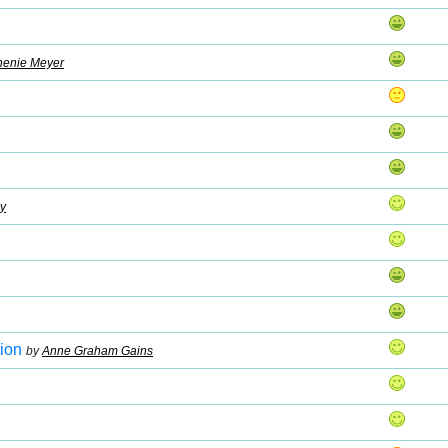
henie Meyer
y
ion
by
Anne Graham Gains