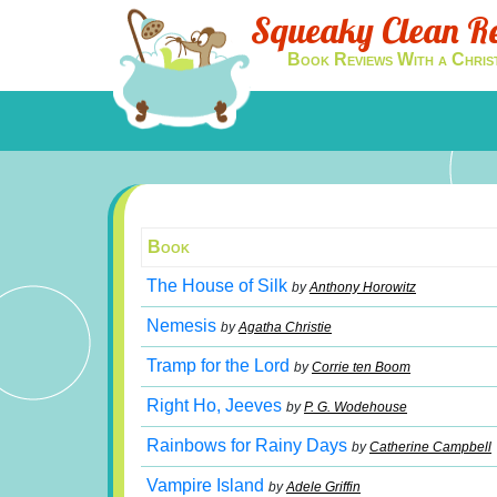
Squeaky Clean R
Book Reviews With a Chris
Book
The House of Silk
by
Anthony Horowitz
Nemesis
by
Agatha Christie
Tramp for the Lord
by
Corrie ten Boom
Right Ho, Jeeves
by
P. G. Wodehouse
Rainbows for Rainy Days
by
Catherine Campbell
Vampire Island
by
Adele Griffin