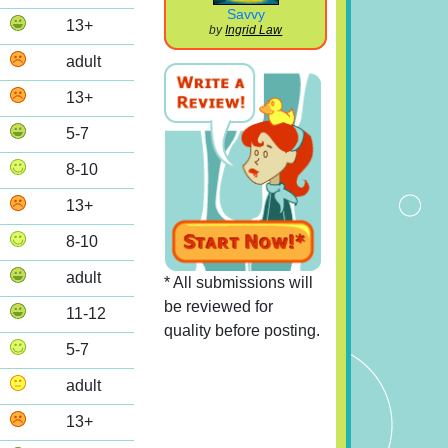
Savvy
13+
by
Ingrid Law
adult
13+
5-7
8-10
13+
8-10
adult
* All submissions will
be reviewed for
11-12
quality before posting.
5-7
adult
13+