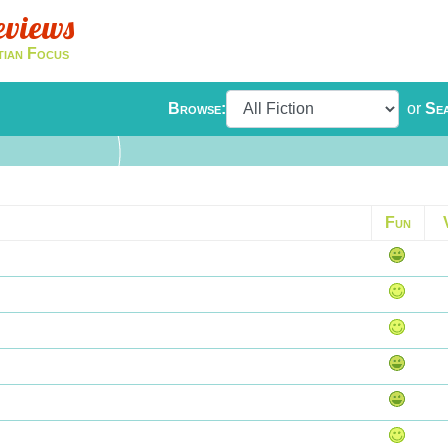
eviews
tian Focus
Browse:
or
Se
Fun