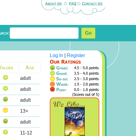
arch:
Go
Log In
|
Register
Values
Age
adult
adult
adult
13+
adult
11-12