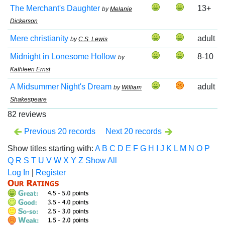
The Merchant's Daughter
13+
by
Melanie
Dickerson
Mere christianity
adult
by
C.S. Lewis
Midnight in Lonesome Hollow
8-10
by
Kathleen Ernst
A Midsummer Night's Dream
adult
by
William
Shakespeare
82 reviews
Previous 20 records
Next 20 records
Show titles starting with:
A
B
C
D
E
F
G
H
I
J
K
L
M
N
O
P
Q
R
S
T
U
V
W
X
Y
Z
Show All
Log In
|
Register