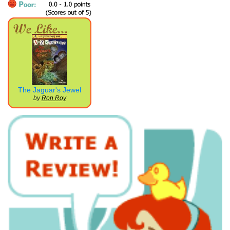
The Jaguar's Jewel
by
Ron Roy