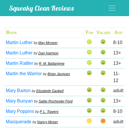
Squeaky Clean Reviews
Book
Fun
Values
Age
Martin Luther
8-10
by
May Mcneer
Martin Luther
13+
by
Dan Harmon
Martin Rattler
13+
by
R. M. Ballantyne
Martin the Warrior
11-
by
Brian Jacques
12
Mary Barton
adult
by
Elizabeth Gaskell
Mary Bunyan
13+
by
Sallie Rochester Ford
Mary Poppins
8-10
by
P. L. Travers
Masquerade
adult
by
Nancy Moser