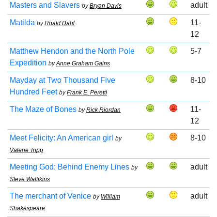
Masters and Slavers
adult
by
Bryan Davis
Matilda
11-
by
Roald Dahl
12
Matthew Hendon and the North Pole
5-7
Expedition
by
Anne Graham Gains
Mayday at Two Thousand Five
8-10
Hundred Feet
by
Frank E. Peretti
The Maze of Bones
11-
by
Rick Riordan
12
Meet Felicity: An American girl
8-10
by
Valerie Tripp
Meeting God: Behind Enemy Lines
adult
by
Steve Waltikins
The merchant of Venice
adult
by
William
Shakespeare