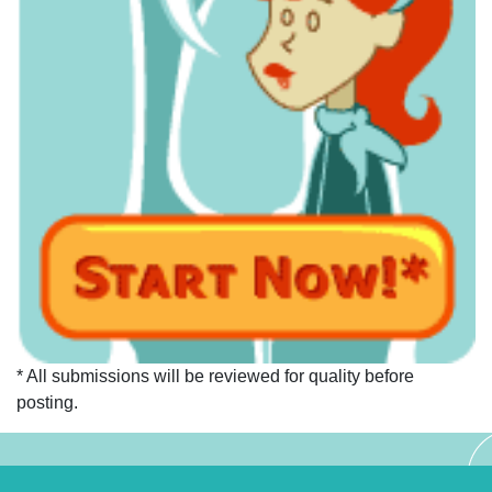
* All submissions will be reviewed for quality before
posting.