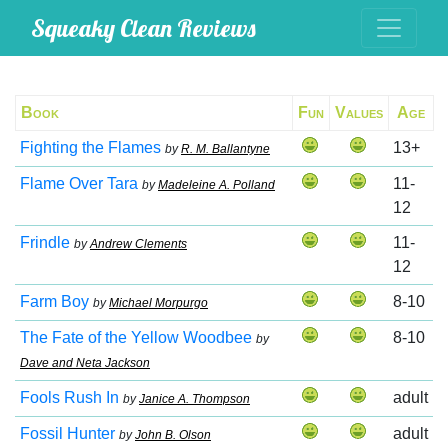
Squeaky Clean Reviews
Book
Fun
Values
Age
Fighting the Flames
13+
by
R. M. Ballantyne
Flame Over Tara
11-
by
Madeleine A. Polland
12
Frindle
11-
by
Andrew Clements
12
Farm Boy
8-10
by
Michael Morpurgo
The Fate of the Yellow Woodbee
8-10
by
Dave and Neta Jackson
Fools Rush In
adult
by
Janice A. Thompson
Fossil Hunter
adult
by
John B. Olson