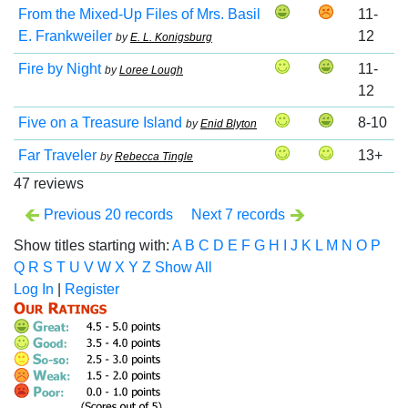
From the Mixed-Up Files of Mrs. Basil
11-
E. Frankweiler
12
by
E. L. Konigsburg
Fire by Night
11-
by
Loree Lough
12
Five on a Treasure Island
8-10
by
Enid Blyton
Far Traveler
13+
by
Rebecca Tingle
47 reviews
Previous 20 records
Next 7 records
Show titles starting with:
A
B
C
D
E
F
G
H
I
J
K
L
M
N
O
P
Q
R
S
T
U
V
W
X
Y
Z
Show All
Log In
|
Register