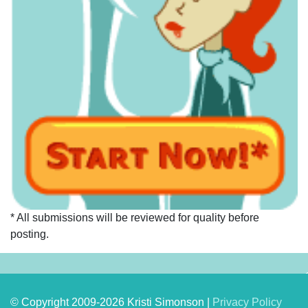
* All submissions will be reviewed for quality before
posting.
© Copyright 2009-2026 Kristi Simonson |
Privacy Policy