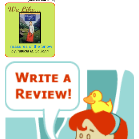
Treasures of the Snow
by
Patricia M. St. John