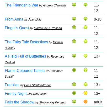
The Friendship War
11-
by
Andrew Clements
12
From Anna
8-10
by
Jean Little
Fingal's Quest
11-
by
Madeleine A. Polland
12
The Fairy Tale Detectives
11-
by
Michael
12
Buckley
A Field Full of Butterflies
13+
by
Rosemary
Penfold
Flame-Coloured Taffeta
11-
by
Rosemary
12
Sutcliff
Freckles
13+
by
Gene Stratton-Porter
Fire by Night
13+
by
Lynn Austin
Falls the Shadow
adult
by
Sharon Kay Penman