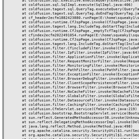
	at coldfusion.sql.Executive.executeQuery(Executive.java:1131)

	at coldfusion.sql.SqlImpl.execute(SqlImpl.java:406)

	at coldfusion.tagext.sql.QueryTag.executeQuery(QueryTag.java:1059)

	at coldfusion.tagext.sql.QueryTag.doEndTag(QueryTag.java:688)

	at cf_header2ecfm1882423880.runPage(E:\home\squeaky1\squeakycleanreviews.com\wwwroot\_header.cfm:155)

	at coldfusion.runtime.CfJspPage.invoke(CfJspPage.java:244)

	at coldfusion.tagext.lang.IncludeTag.doStartTag(IncludeTag.java:446)

	at coldfusion.runtime.CfJspPage._emptyTcfTag(CfJspPage.java:2795)

	at cfindex2ecfm2022491054.runPage(E:\home\squeaky1\squeakycleanreviews.com\wwwroot\index.cfm:3)

	at coldfusion.runtime.CfJspPage.invoke(CfJspPage.java:244)

	at coldfusion.tagext.lang.IncludeTag.doStartTag(IncludeTag.java:446)

	at coldfusion.filter.CfincludeFilter.invoke(CfincludeFilter.java:65)

	at coldfusion.filter.IpFilter.invoke(IpFilter.java:64)

	at coldfusion.filter.ApplicationFilter.invoke(ApplicationFilter.java:430)

	at coldfusion.filter.RequestMonitorFilter.invoke(RequestMonitorFilter.java:48)

	at coldfusion.filter.MonitoringFilter.invoke(MonitoringFilter.java:40)

	at coldfusion.filter.PathFilter.invoke(PathFilter.java:112)

	at coldfusion.filter.ExceptionFilter.invoke(ExceptionFilter.java:94)

	at coldfusion.filter.BrowserDebugFilter.invoke(BrowserDebugFilter.java:79)

	at coldfusion.filter.ClientScopePersistenceFilter.invoke(ClientScopePersistenceFilter.java:28)

	at coldfusion.filter.BrowserFilter.invoke(BrowserFilter.java:38)

	at coldfusion.filter.NoCacheFilter.invoke(NoCacheFilter.java:58)

	at coldfusion.filter.GlobalsFilter.invoke(GlobalsFilter.java:38)

	at coldfusion.filter.DatasourceFilter.invoke(DatasourceFilter.java:22)

	at coldfusion.filter.CachingFilter.invoke(CachingFilter.java:62)

	at coldfusion.CfmServlet.service(CfmServlet.java:219)

	at coldfusion.bootstrap.BootstrapServlet.service(BootstrapServlet.java:89)

	at sun.reflect.GeneratedMethodAccessor38.invoke(Unknown Source)

	at sun.reflect.DelegatingMethodAccessorImpl.invoke(DelegatingMethodAccessorImpl.java:43)

	at java.lang.reflect.Method.invoke(Method.java:498)

	at org.apache.catalina.security.SecurityUtil$1.run(SecurityUtil.java:288)

	at org.apache.catalina.security.SecurityUtil$1.run(SecurityUtil.java:285)
