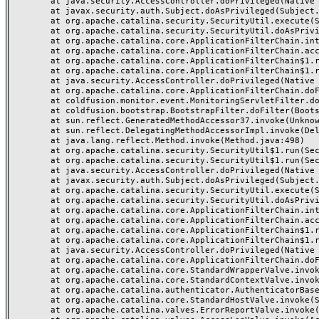
	at java.security.AccessController.doPrivileged(Native Method)

	at javax.security.auth.Subject.doAsPrivileged(Subject.java:549)

	at org.apache.catalina.security.SecurityUtil.execute(SecurityUtil.java:320)

	at org.apache.catalina.security.SecurityUtil.doAsPrivilege(SecurityUtil.java:175)

	at org.apache.catalina.core.ApplicationFilterChain.internalDoFilter(ApplicationFilterChain.java:297)

	at org.apache.catalina.core.ApplicationFilterChain.access$000(ApplicationFilterChain.java:55)

	at org.apache.catalina.core.ApplicationFilterChain$1.run(ApplicationFilterChain.java:191)

	at org.apache.catalina.core.ApplicationFilterChain$1.run(ApplicationFilterChain.java:187)

	at java.security.AccessController.doPrivileged(Native Method)

	at org.apache.catalina.core.ApplicationFilterChain.doFilter(ApplicationFilterChain.java:186)

	at coldfusion.monitor.event.MonitoringServletFilter.doFilter(MonitoringServletFilter.java:42)

	at coldfusion.bootstrap.BootstrapFilter.doFilter(BootstrapFilter.java:46)

	at sun.reflect.GeneratedMethodAccessor37.invoke(Unknown Source)

	at sun.reflect.DelegatingMethodAccessorImpl.invoke(DelegatingMethodAccessorImpl.java:43)

	at java.lang.reflect.Method.invoke(Method.java:498)

	at org.apache.catalina.security.SecurityUtil$1.run(SecurityUtil.java:288)

	at org.apache.catalina.security.SecurityUtil$1.run(SecurityUtil.java:285)

	at java.security.AccessController.doPrivileged(Native Method)

	at javax.security.auth.Subject.doAsPrivileged(Subject.java:549)

	at org.apache.catalina.security.SecurityUtil.execute(SecurityUtil.java:320)

	at org.apache.catalina.security.SecurityUtil.doAsPrivilege(SecurityUtil.java:260)

	at org.apache.catalina.core.ApplicationFilterChain.internalDoFilter(ApplicationFilterChain.java:237)

	at org.apache.catalina.core.ApplicationFilterChain.access$000(ApplicationFilterChain.java:55)

	at org.apache.catalina.core.ApplicationFilterChain$1.run(ApplicationFilterChain.java:191)

	at org.apache.catalina.core.ApplicationFilterChain$1.run(ApplicationFilterChain.java:187)

	at java.security.AccessController.doPrivileged(Native Method)

	at org.apache.catalina.core.ApplicationFilterChain.doFilter(ApplicationFilterChain.java:186)

	at org.apache.catalina.core.StandardWrapperValve.invoke(StandardWrapperValve.java:218)

	at org.apache.catalina.core.StandardContextValve.invoke(StandardContextValve.java:110)

	at org.apache.catalina.authenticator.AuthenticatorBase.invoke(AuthenticatorBase.java:506)

	at org.apache.catalina.core.StandardHostValve.invoke(StandardHostValve.java:169)

	at org.apache.catalina.valves.ErrorReportValve.invoke(ErrorReportValve.java:103)
