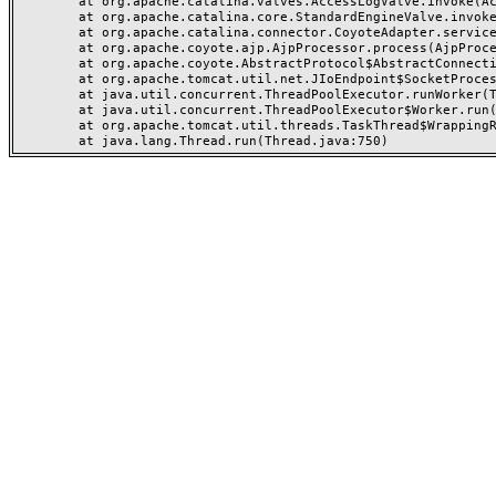
	at org.apache.catalina.valves.AccessLogValve.invoke(AccessLogValve.java:962)

	at org.apache.catalina.core.StandardEngineValve.invoke(StandardEngineValve.java:116)

	at org.apache.catalina.connector.CoyoteAdapter.service(CoyoteAdapter.java:466)

	at org.apache.coyote.ajp.AjpProcessor.process(AjpProcessor.java:197)

	at org.apache.coyote.AbstractProtocol$AbstractConnectionHandler.process(AbstractProtocol.java:637)

	at org.apache.tomcat.util.net.JIoEndpoint$SocketProcessor.run(JIoEndpoint.java:316)

	at java.util.concurrent.ThreadPoolExecutor.runWorker(ThreadPoolExecutor.java:1149)

	at java.util.concurrent.ThreadPoolExecutor$Worker.run(ThreadPoolExecutor.java:624)

	at org.apache.tomcat.util.threads.TaskThread$WrappingRunnable.run(TaskThread.java:61)
