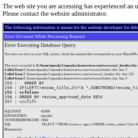
The web site you are accessing has experienced an u
Please contact the website administrator.
The following information is meant for the website developer for de
Error Occurred While Processing Request
Error Executing Database Query.
You have an error in your SQL syntax; check the manual that corresponds to your MariaDB serve
The error occurred in
E:/home/squeaky1/squeakycleanreviews.com/wwwroot/_header.cfm: 
Called from
E:/home/squeaky1/squeakycleanreviews.com/wwwroot/index.cfm: line 3
Called from
E:/home/squeaky1/squeakycleanreviews.com/wwwroot/_header.cfm: line 155
Called from
E:/home/squeaky1/squeakycleanreviews.com/wwwroot/index.cfm: line 3
153 : 	ORDER BY 

155 : <cfelse>

156 : ORDER BY review_approved_date DESC

SQLSTATE
42000
DATASOURCE
squeaky
VENDORERRORCODE
1064
SQL
SELECT * FROM reviews r, ages a WHERE review_status='Live' A
Resources: