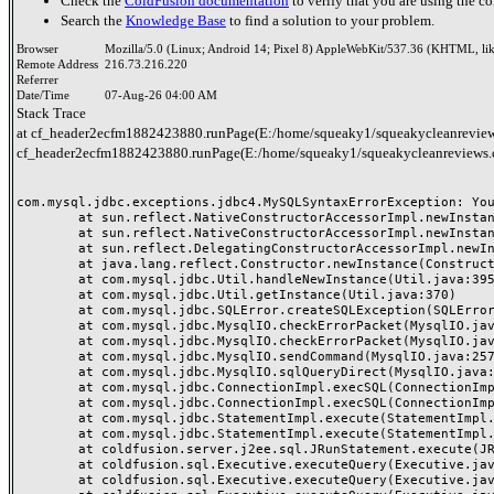
Check the
ColdFusion documentation
to verify that you are using the co
Search the
Knowledge Base
to find a solution to your problem.
Browser
Mozilla/5.0 (Linux; Android 14; Pixel 8) AppleWebKit/537.36 (KHTML, li
Remote Address
216.73.216.220
Referrer
Date/Time
07-Aug-26 04:00 AM
Stack Trace
at cf_header2ecfm1882423880.runPage(E:/home/squeaky1/squeakycleanreview
cf_header2ecfm1882423880.runPage(E:/home/squeaky1/squeakycleanreviews.
com.mysql.jdbc.exceptions.jdbc4.MySQLSyntaxErrorException: You
	at sun.reflect.NativeConstructorAccessorImpl.newInstance0(Native Method)

	at sun.reflect.NativeConstructorAccessorImpl.newInstance(NativeConstructorAccessorImpl.java:62)

	at sun.reflect.DelegatingConstructorAccessorImpl.newInstance(DelegatingConstructorAccessorImpl.java:45)

	at java.lang.reflect.Constructor.newInstance(Constructor.java:423)

	at com.mysql.jdbc.Util.handleNewInstance(Util.java:395)

	at com.mysql.jdbc.Util.getInstance(Util.java:370)

	at com.mysql.jdbc.SQLError.createSQLException(SQLError.java:1038)

	at com.mysql.jdbc.MysqlIO.checkErrorPacket(MysqlIO.java:4187)

	at com.mysql.jdbc.MysqlIO.checkErrorPacket(MysqlIO.java:4119)

	at com.mysql.jdbc.MysqlIO.sendCommand(MysqlIO.java:2570)

	at com.mysql.jdbc.MysqlIO.sqlQueryDirect(MysqlIO.java:2731)

	at com.mysql.jdbc.ConnectionImpl.execSQL(ConnectionImpl.java:2793)

	at com.mysql.jdbc.ConnectionImpl.execSQL(ConnectionImpl.java:2742)

	at com.mysql.jdbc.StatementImpl.execute(StatementImpl.java:878)

	at com.mysql.jdbc.StatementImpl.execute(StatementImpl.java:986)

	at coldfusion.server.j2ee.sql.JRunStatement.execute(JRunStatement.java:359)

	at coldfusion.sql.Executive.executeQuery(Executive.java:1451)

	at coldfusion.sql.Executive.executeQuery(Executive.java:1201)
