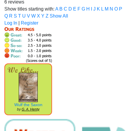
6 reviews
Show titles starting with:
A
B
C
D
E
F
G
H
I
J
K
L
M
N
O
P
Q
R
S
T
U
V
W
X
Y
Z
Show All
Log In
|
Register
Wulf the Saxon
by
G. A. Henty