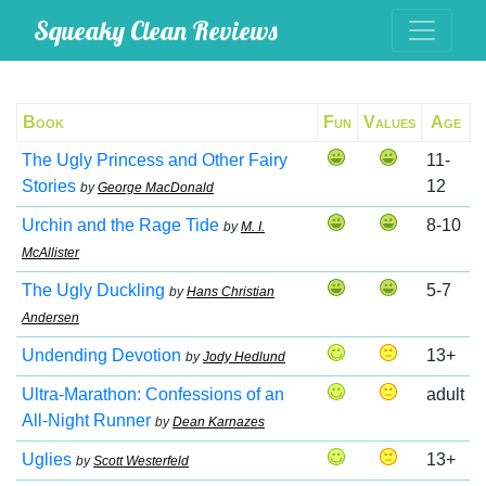
Squeaky Clean Reviews
Book
Fun
Values
Age
The Ugly Princess and Other Fairy
11-
Stories
12
by
George MacDonald
Urchin and the Rage Tide
8-10
by
M. I.
McAllister
The Ugly Duckling
5-7
by
Hans Christian
Andersen
Undending Devotion
13+
by
Jody Hedlund
Ultra-Marathon: Confessions of an
adult
All-Night Runner
by
Dean Karnazes
Uglies
13+
by
Scott Westerfeld