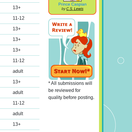
Prince Caspian
13+
by
C.S. Lewis
11-12
13+
13+
13+
11-12
adult
13+
* All submissions will
be reviewed for
adult
quality before posting.
11-12
adult
13+