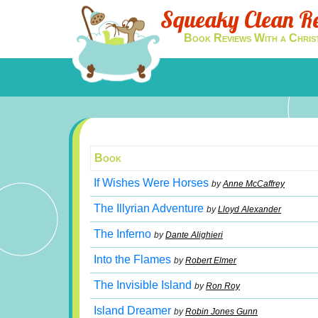
Squeaky Clean R
Book Reviews With a Chris
Book
If Wishes Were Horses
by
Anne McCaffrey
The Illyrian Adventure
by
Lloyd Alexander
The Inferno
by
Dante Alighieri
Into the Flames
by
Robert Elmer
The Invisible Island
by
Ron Roy
Island Dreamer
by
Robin Jones Gunn