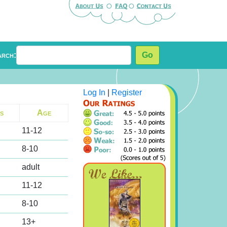
arch:
Go
Log In
|
Register
s
Age
11-12
8-10
adult
11-12
8-10
13+