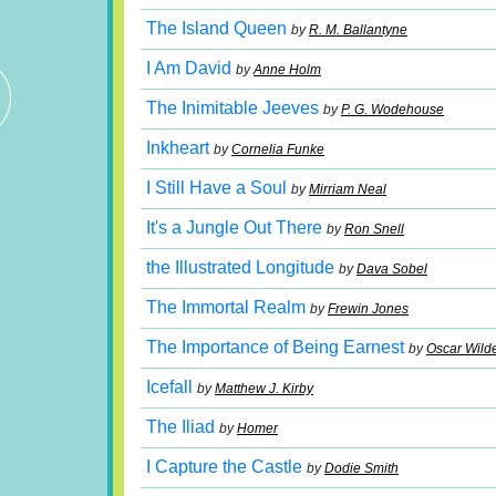
The Island Queen
by
R. M. Ballantyne
I Am David
by
Anne Holm
The Inimitable Jeeves
by
P. G. Wodehouse
Inkheart
by
Cornelia Funke
I Still Have a Soul
by
Mirriam Neal
It's a Jungle Out There
by
Ron Snell
the Illustrated Longitude
by
Dava Sobel
The Immortal Realm
by
Frewin Jones
The Importance of Being Earnest
by
Oscar Wild
Icefall
by
Matthew J. Kirby
The Iliad
by
Homer
I Capture the Castle
by
Dodie Smith