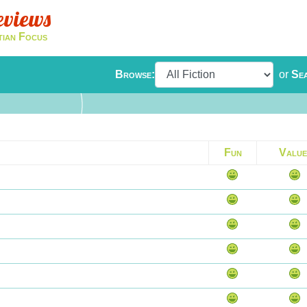
eviews
tian Focus
Browse:
or
Se
Fun
Value