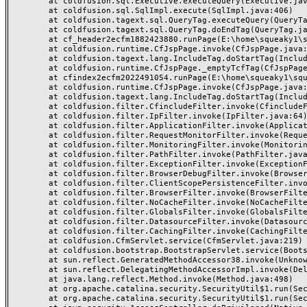
	at coldfusion.sql.Executive.executeQuery(Executive.java:1131)

	at coldfusion.sql.SqlImpl.execute(SqlImpl.java:406)

	at coldfusion.tagext.sql.QueryTag.executeQuery(QueryTag.java:1059)

	at coldfusion.tagext.sql.QueryTag.doEndTag(QueryTag.java:688)

	at cf_header2ecfm1882423880.runPage(E:\home\squeaky1\squeakycleanreviews.com\wwwroot\_header.cfm:155)

	at coldfusion.runtime.CfJspPage.invoke(CfJspPage.java:244)

	at coldfusion.tagext.lang.IncludeTag.doStartTag(IncludeTag.java:446)

	at coldfusion.runtime.CfJspPage._emptyTcfTag(CfJspPage.java:2795)

	at cfindex2ecfm2022491054.runPage(E:\home\squeaky1\squeakycleanreviews.com\wwwroot\index.cfm:3)

	at coldfusion.runtime.CfJspPage.invoke(CfJspPage.java:244)

	at coldfusion.tagext.lang.IncludeTag.doStartTag(IncludeTag.java:446)

	at coldfusion.filter.CfincludeFilter.invoke(CfincludeFilter.java:65)

	at coldfusion.filter.IpFilter.invoke(IpFilter.java:64)

	at coldfusion.filter.ApplicationFilter.invoke(ApplicationFilter.java:430)

	at coldfusion.filter.RequestMonitorFilter.invoke(RequestMonitorFilter.java:48)

	at coldfusion.filter.MonitoringFilter.invoke(MonitoringFilter.java:40)

	at coldfusion.filter.PathFilter.invoke(PathFilter.java:112)

	at coldfusion.filter.ExceptionFilter.invoke(ExceptionFilter.java:94)

	at coldfusion.filter.BrowserDebugFilter.invoke(BrowserDebugFilter.java:79)

	at coldfusion.filter.ClientScopePersistenceFilter.invoke(ClientScopePersistenceFilter.java:28)

	at coldfusion.filter.BrowserFilter.invoke(BrowserFilter.java:38)

	at coldfusion.filter.NoCacheFilter.invoke(NoCacheFilter.java:58)

	at coldfusion.filter.GlobalsFilter.invoke(GlobalsFilter.java:38)

	at coldfusion.filter.DatasourceFilter.invoke(DatasourceFilter.java:22)

	at coldfusion.filter.CachingFilter.invoke(CachingFilter.java:62)

	at coldfusion.CfmServlet.service(CfmServlet.java:219)

	at coldfusion.bootstrap.BootstrapServlet.service(BootstrapServlet.java:89)

	at sun.reflect.GeneratedMethodAccessor38.invoke(Unknown Source)

	at sun.reflect.DelegatingMethodAccessorImpl.invoke(DelegatingMethodAccessorImpl.java:43)

	at java.lang.reflect.Method.invoke(Method.java:498)

	at org.apache.catalina.security.SecurityUtil$1.run(SecurityUtil.java:288)

	at org.apache.catalina.security.SecurityUtil$1.run(SecurityUtil.java:285)
