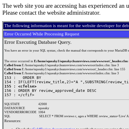
The web site you are accessing has experienced an u
Please contact the website administrator.
The following information is meant for the website developer for de
Error Occurred While Processing Request
Error Executing Database Query.
You have an error in your SQL syntax; check the manual that corresponds to your MariaDB serve
The error occurred in
E:/home/squeaky1/squeakycleanreviews.com/wwwroot/_header.cfm: 
Called from
E:/home/squeaky1/squeakycleanreviews.com/wwwroot/index.cfm: line 3
Called from
E:/home/squeaky1/squeakycleanreviews.com/wwwroot/_header.cfm: line 155
Called from
E:/home/squeaky1/squeakycleanreviews.com/wwwroot/index.cfm: line 3
153 : 	ORDER BY 

155 : <cfelse>

156 : ORDER BY review_approved_date DESC

SQLSTATE
42000
DATASOURCE
squeaky
VENDORERRORCODE
1064
SQL
SELECT * FROM reviews r, ages a WHERE review_status='Live' A
Resources: