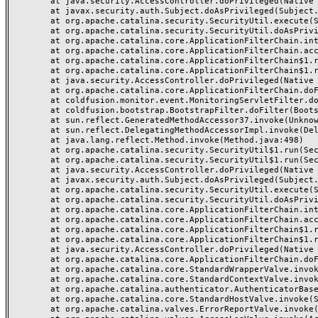
	at java.security.AccessController.doPrivileged(Native Method)

	at javax.security.auth.Subject.doAsPrivileged(Subject.java:549)

	at org.apache.catalina.security.SecurityUtil.execute(SecurityUtil.java:320)

	at org.apache.catalina.security.SecurityUtil.doAsPrivilege(SecurityUtil.java:175)

	at org.apache.catalina.core.ApplicationFilterChain.internalDoFilter(ApplicationFilterChain.java:297)

	at org.apache.catalina.core.ApplicationFilterChain.access$000(ApplicationFilterChain.java:55)

	at org.apache.catalina.core.ApplicationFilterChain$1.run(ApplicationFilterChain.java:191)

	at org.apache.catalina.core.ApplicationFilterChain$1.run(ApplicationFilterChain.java:187)

	at java.security.AccessController.doPrivileged(Native Method)

	at org.apache.catalina.core.ApplicationFilterChain.doFilter(ApplicationFilterChain.java:186)

	at coldfusion.monitor.event.MonitoringServletFilter.doFilter(MonitoringServletFilter.java:42)

	at coldfusion.bootstrap.BootstrapFilter.doFilter(BootstrapFilter.java:46)

	at sun.reflect.GeneratedMethodAccessor37.invoke(Unknown Source)

	at sun.reflect.DelegatingMethodAccessorImpl.invoke(DelegatingMethodAccessorImpl.java:43)

	at java.lang.reflect.Method.invoke(Method.java:498)

	at org.apache.catalina.security.SecurityUtil$1.run(SecurityUtil.java:288)

	at org.apache.catalina.security.SecurityUtil$1.run(SecurityUtil.java:285)

	at java.security.AccessController.doPrivileged(Native Method)

	at javax.security.auth.Subject.doAsPrivileged(Subject.java:549)

	at org.apache.catalina.security.SecurityUtil.execute(SecurityUtil.java:320)

	at org.apache.catalina.security.SecurityUtil.doAsPrivilege(SecurityUtil.java:260)

	at org.apache.catalina.core.ApplicationFilterChain.internalDoFilter(ApplicationFilterChain.java:237)

	at org.apache.catalina.core.ApplicationFilterChain.access$000(ApplicationFilterChain.java:55)

	at org.apache.catalina.core.ApplicationFilterChain$1.run(ApplicationFilterChain.java:191)

	at org.apache.catalina.core.ApplicationFilterChain$1.run(ApplicationFilterChain.java:187)

	at java.security.AccessController.doPrivileged(Native Method)

	at org.apache.catalina.core.ApplicationFilterChain.doFilter(ApplicationFilterChain.java:186)

	at org.apache.catalina.core.StandardWrapperValve.invoke(StandardWrapperValve.java:218)

	at org.apache.catalina.core.StandardContextValve.invoke(StandardContextValve.java:110)

	at org.apache.catalina.authenticator.AuthenticatorBase.invoke(AuthenticatorBase.java:506)

	at org.apache.catalina.core.StandardHostValve.invoke(StandardHostValve.java:169)

	at org.apache.catalina.valves.ErrorReportValve.invoke(ErrorReportValve.java:103)
