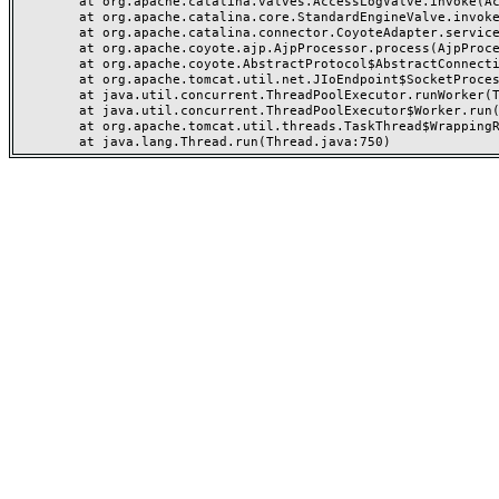
	at org.apache.catalina.valves.AccessLogValve.invoke(AccessLogValve.java:962)

	at org.apache.catalina.core.StandardEngineValve.invoke(StandardEngineValve.java:116)

	at org.apache.catalina.connector.CoyoteAdapter.service(CoyoteAdapter.java:466)

	at org.apache.coyote.ajp.AjpProcessor.process(AjpProcessor.java:197)

	at org.apache.coyote.AbstractProtocol$AbstractConnectionHandler.process(AbstractProtocol.java:637)

	at org.apache.tomcat.util.net.JIoEndpoint$SocketProcessor.run(JIoEndpoint.java:316)

	at java.util.concurrent.ThreadPoolExecutor.runWorker(ThreadPoolExecutor.java:1149)

	at java.util.concurrent.ThreadPoolExecutor$Worker.run(ThreadPoolExecutor.java:624)

	at org.apache.tomcat.util.threads.TaskThread$WrappingRunnable.run(TaskThread.java:61)
