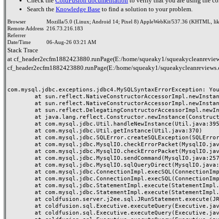
Check the
ColdFusion documentation
to verify that you are using the co
Search the
Knowledge Base
to find a solution to your problem.
Browser
Mozilla/5.0 (Linux; Android 14; Pixel 8) AppleWebKit/537.36 (KHTML, li
Remote Address
216.73.216.183
Referrer
Date/Time
06-Aug-26 03:21 AM
Stack Trace
at cf_header2ecfm1882423880.runPage(E:/home/squeaky1/squeakycleanreview
cf_header2ecfm1882423880.runPage(E:/home/squeaky1/squeakycleanreviews.
com.mysql.jdbc.exceptions.jdbc4.MySQLSyntaxErrorException: You
	at sun.reflect.NativeConstructorAccessorImpl.newInstance0(Native Method)

	at sun.reflect.NativeConstructorAccessorImpl.newInstance(NativeConstructorAccessorImpl.java:62)

	at sun.reflect.DelegatingConstructorAccessorImpl.newInstance(DelegatingConstructorAccessorImpl.java:45)

	at java.lang.reflect.Constructor.newInstance(Constructor.java:423)

	at com.mysql.jdbc.Util.handleNewInstance(Util.java:395)

	at com.mysql.jdbc.Util.getInstance(Util.java:370)

	at com.mysql.jdbc.SQLError.createSQLException(SQLError.java:1038)

	at com.mysql.jdbc.MysqlIO.checkErrorPacket(MysqlIO.java:4187)

	at com.mysql.jdbc.MysqlIO.checkErrorPacket(MysqlIO.java:4119)

	at com.mysql.jdbc.MysqlIO.sendCommand(MysqlIO.java:2570)

	at com.mysql.jdbc.MysqlIO.sqlQueryDirect(MysqlIO.java:2731)

	at com.mysql.jdbc.ConnectionImpl.execSQL(ConnectionImpl.java:2793)

	at com.mysql.jdbc.ConnectionImpl.execSQL(ConnectionImpl.java:2742)

	at com.mysql.jdbc.StatementImpl.execute(StatementImpl.java:878)

	at com.mysql.jdbc.StatementImpl.execute(StatementImpl.java:986)

	at coldfusion.server.j2ee.sql.JRunStatement.execute(JRunStatement.java:359)

	at coldfusion.sql.Executive.executeQuery(Executive.java:1451)

	at coldfusion.sql.Executive.executeQuery(Executive.java:1201)
