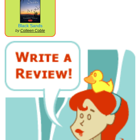
Black Sands
by
Colleen Coble