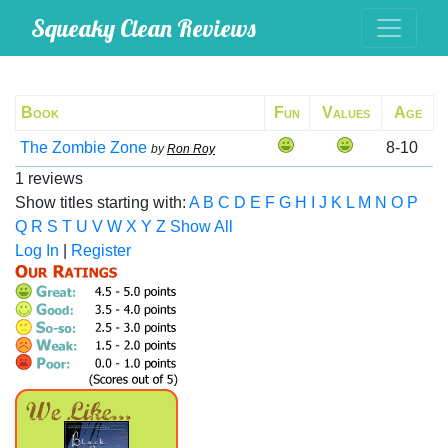
Squeaky Clean Reviews
Book
Fun
Values
Age
The Zombie Zone
8-10
by
Ron Roy
1 reviews
Show titles starting with:
A
B
C
D
E
F
G
H
I
J
K
L
M
N
O
P
Q
R
S
T
U
V
W
X
Y
Z
Show All
Log In
|
Register