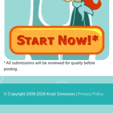
* All submissions will be reviewed for quality before
posting.
© Copyright 2009-2026 Kristi Simonson |
Privacy Policy