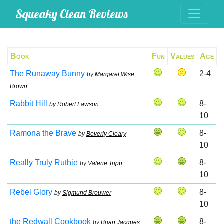
Squeaky Clean Reviews
Book
Fun
Values
Age
The Runaway Bunny
2-4
by
Margaret Wise
Brown
Rabbit Hill
8-
by
Robert Lawson
10
Ramona the Brave
8-
by
Beverly Cleary
10
Really Truly Ruthie
8-
by
Valerie Tripp
10
Rebel Glory
8-
by
Sigmund Brouwer
10
the Redwall Cookbook
8-
by
Brian Jacques