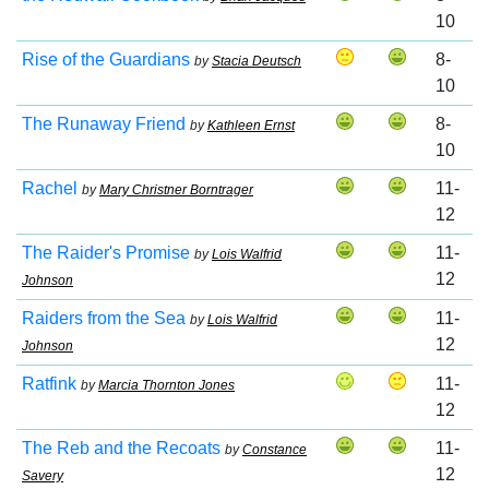
10
Rise of the Guardians
8-
by
Stacia Deutsch
10
The Runaway Friend
8-
by
Kathleen Ernst
10
Rachel
11-
by
Mary Christner Borntrager
12
The Raider's Promise
11-
by
Lois Walfrid
12
Johnson
Raiders from the Sea
11-
by
Lois Walfrid
12
Johnson
Ratfink
11-
by
Marcia Thornton Jones
12
The Reb and the Recoats
11-
by
Constance
12
Savery