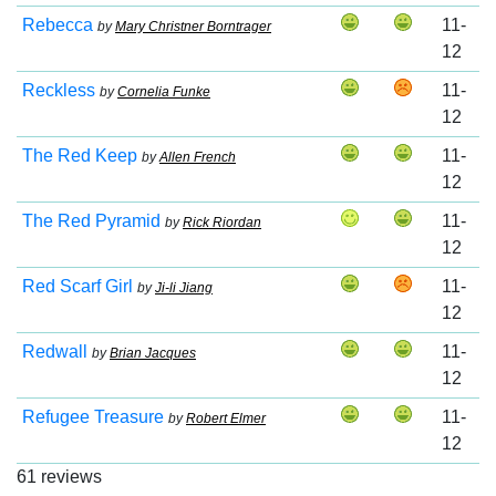
Rebecca
11-
by
Mary Christner Borntrager
12
Reckless
11-
by
Cornelia Funke
12
The Red Keep
11-
by
Allen French
12
The Red Pyramid
11-
by
Rick Riordan
12
Red Scarf Girl
11-
by
Ji-li Jiang
12
Redwall
11-
by
Brian Jacques
12
Refugee Treasure
11-
by
Robert Elmer
12
61 reviews