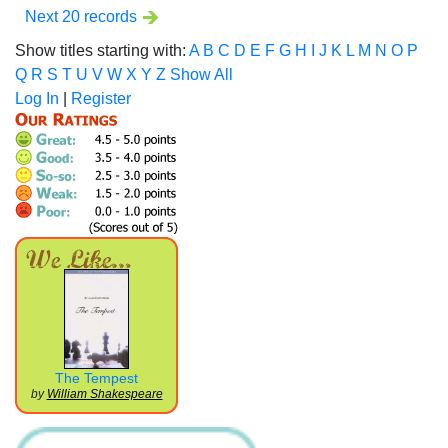
Next 20 records
Show titles starting with:
A
B
C
D
E
F
G
H
I
J
K
L
M
N
O
P
Q
R
S
T
U
V
W
X
Y
Z
Show All
Log In
|
Register
The Tempest
by
William Shakespeare