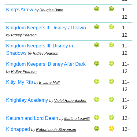
King's Arrow
11-
by
Douglas Bond
12
Kingdom Keepers II: Disney at Dawn
11-
12
by
Ridley Pearson
Kingdom Keepers III: Disney in
11-
Shadows
12
by
Ridley Pearson
Kingdom Keepers: Disney After Dark
11-
12
by
Ridley Pearson
Kitty, My Rib
11-
by
E. Jane Mall
12
Knightley Academy
11-
by
Violet Haberdasher
12
Keturah and Lord Death
13+
by
Martine Leavittt
Kidnapped
13+
by
Robert Louis Stevenson