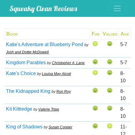
Squeaky Clean Reviews
Book
Fun
Values
Age
Katie's Adventure at Blueberry Pond
5-7
by
Josh and Dottie McDowell
Kingdom Parables
5-7
by
Christopher A. Lane
Kate's Choice
8-
by
Louisa May Alcott
10
The Kidnapped King
8-
by
Ron Roy
10
Kit Kittredge
8-
by
Valerie Tripp
10
King of Shadows
11-
by
Susan Cooper
12