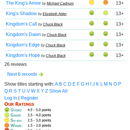
The King's Arrow
13+
by
Michael Cadnum
King's Shadow
13+
by
Elizabeth Alder
Kingdom's Call
13+
by
Chuck Black
Kingdom's Dawn
13+
by
Chuck Black
Kingdom's Edge
13+
by
Chuck Black
Kingdom's Hope
13+
by
Chuck Black
26 reviews
Next 6 records
Show titles starting with:
A
B
C
D
E
F
G
H
I
J
K
L
M
N
O
P
Q
R
S
T
U
V
W
X
Y
Z
Show All
Log In
|
Register