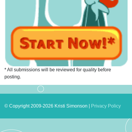
* All submissions will be reviewed for quality before
posting.
© Copyright 2009-2026 Kristi Simonson |
Privacy Policy