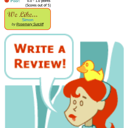
Simon
by
Rosemary Sutcliff