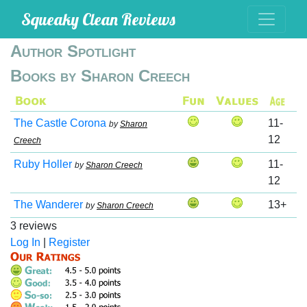
Squeaky Clean Reviews
Author Spotlight
Books by Sharon Creech
The Castle Corona
11-
by
Sharon
12
Creech
Ruby Holler
11-
by
Sharon Creech
12
The Wanderer
13+
by
Sharon Creech
3 reviews
Log In
|
Register