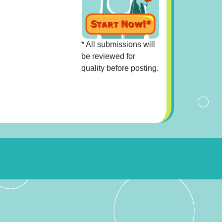
* All submissions will
be reviewed for
quality before posting.