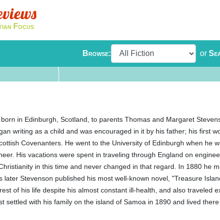
eviews
tian Focus
Browse:
or
Se
born in Edinburgh, Scotland, to parents Thomas and Margaret Steve
n writing as a child and was encouraged in it by his father; his first 
cottish Covenanters. He went to the University of Edinburgh when he 
ineer. His vacations were spent in traveling through England on enginee
 Christianity in this time and never changed in that regard. In 1880 he 
s later Stevenson published his most well-known novel, "Treasure Isla
st of his life despite his almost constant ill-health, and also traveled 
t settled with his family on the island of Samoa in 1890 and lived there 