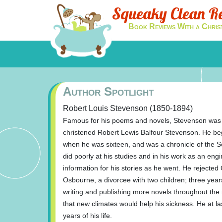
Squeaky Clean R
Book Reviews With a Chris
Author Spotlight
Robert Louis Stevenson (1850-1894)
Famous for his poems and novels, Stevenson was 
christened Robert Lewis Balfour Stevenson. He bega
when he was sixteen, and was a chronicle of the S
did poorly at his studies and in his work as an eng
information for his stories as he went. He rejected
Osbourne, a divorcee with two children; three year
writing and publishing more novels throughout the re
that new climates would help his sickness. He at las
years of his life.