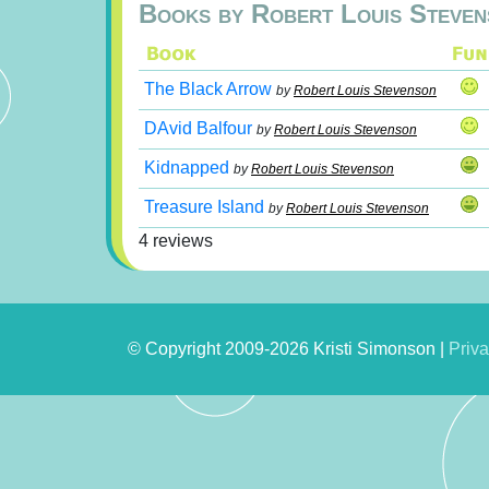
Books by Robert Louis Steven
The Black Arrow
by
Robert Louis Stevenson
DAvid Balfour
by
Robert Louis Stevenson
Kidnapped
by
Robert Louis Stevenson
Treasure Island
by
Robert Louis Stevenson
4 reviews
© Copyright 2009-2026 Kristi Simonson |
Priva