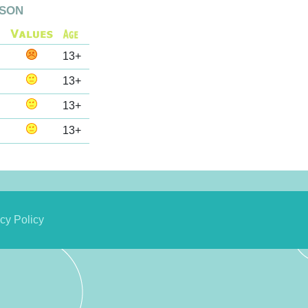
son
13+
13+
13+
13+
cy Policy