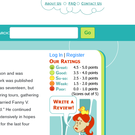
arch:
Go
Log In
|
Register
nson and was
work was published
was seventeen, but
ring tours, gathering
married Fanny V.
nd." He continued
extensively in hopes
for the last four