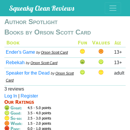
Squeaky Clean Reviews
Author Spotlight
Books by Orson Scott Card
Ender's Game
13+
by
Orson Scott Card
Rebekah
13+
by
Orson Scott Card
Speaker for the Dead
adult
by
Orson Scott
Card
3 reviews
Log In
|
Register