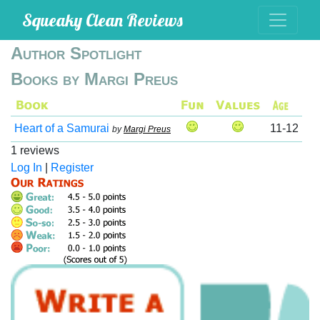
Squeaky Clean Reviews
Author Spotlight
Books by Margi Preus
Heart of a Samurai
11-12
by
Margi Preus
1 reviews
Log In
|
Register