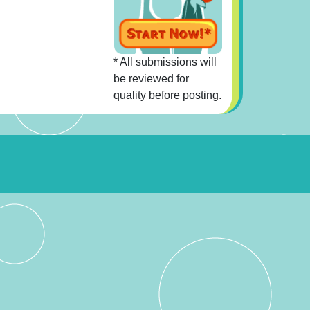
* All submissions will
be reviewed for
quality before posting.