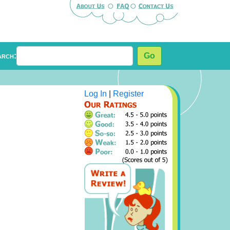
arch:
Go
Log In
|
Register