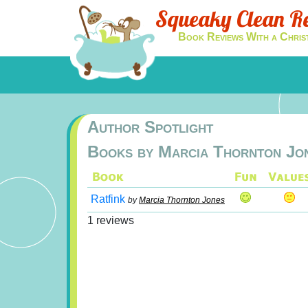
Squeaky Clean R
Book Reviews With a Chris
Author Spotlight
Books by Marcia Thornton Jo
Ratfink
by
Marcia Thornton Jones
1 reviews