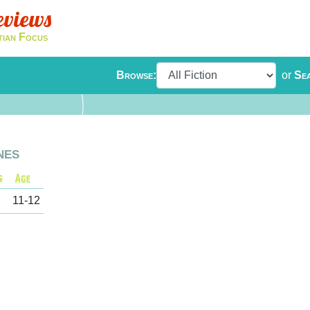
eviews
tian Focus
Browse:
or
Se
nes
11-12