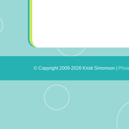
© Copyright 2009-2026 Kristi Simonson |
Priva