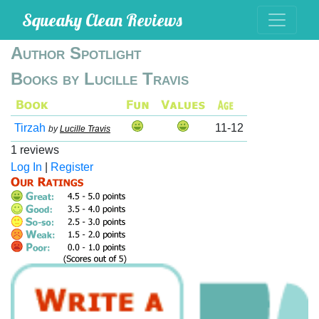
Squeaky Clean Reviews
Author Spotlight
Books by Lucille Travis
Tirzah
11-12
by
Lucille Travis
1 reviews
Log In
|
Register