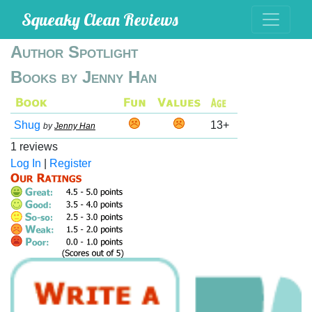
Squeaky Clean Reviews
Author Spotlight
Books by Jenny Han
Shug
13+
by
Jenny Han
1 reviews
Log In
|
Register