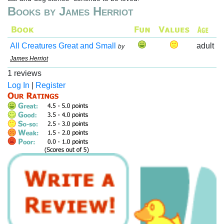
Books by James Herriot
All Creatures Great and Small
adult
by
James Herriot
1 reviews
Log In
|
Register