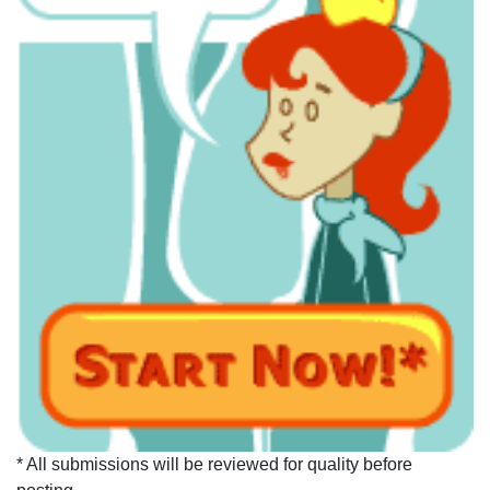
* All submissions will be reviewed for quality before