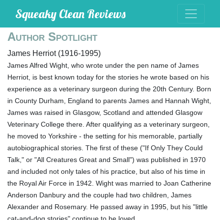
Squeaky Clean Reviews
Author Spotlight
James Herriot (1916-1995)
James Alfred Wight, who wrote under the pen name of James
Herriot, is best known today for the stories he wrote based on his
experience as a veterinary surgeon during the 20th Century. Born
in County Durham, England to parents James and Hannah Wight,
James was raised in Glasgow, Scotland and attended Glasgow
Veterinary College there. After qualifying as a veterinary surgeon,
he moved to Yorkshire - the setting for his memorable, partially
autobiographical stories. The first of these ("If Only They Could
Talk," or "All Creatures Great and Small") was published in 1970
and included not only tales of his practice, but also of his time in
the Royal Air Force in 1942. Wight was married to Joan Catherine
Anderson Danbury and the couple had two children, James
Alexander and Rosemary. He passed away in 1995, but his "little
cat-and-dog stories" continue to be loved.